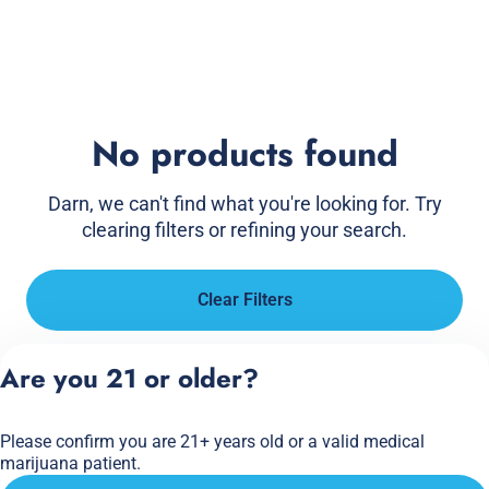
No products found
Darn, we can't find what you're looking for. Try
clearing filters or refining your search.
Clear Filters
Are you 21 or older?
Please confirm you are 21+ years old or a valid medical
marijuana patient.