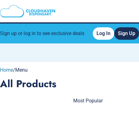
Sign up or log in to see exclusive deals
Log In
Sign Up
0
Home
/
Menu
All Products