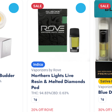
SALE
SALE
0
0
Indica
Vaporizers by Rove
 Budder
Northern Lights Live
Resin & Melted Diamonds
%
Sativa
Pod
Vaporiz
Blue D
THC: 94.83%
CBD: 0.63%
1g
1g
20% Off ROVE
30% Off