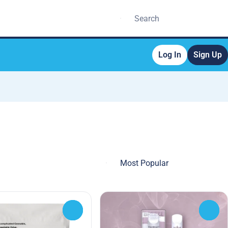
Log In
Sign Up
0
0