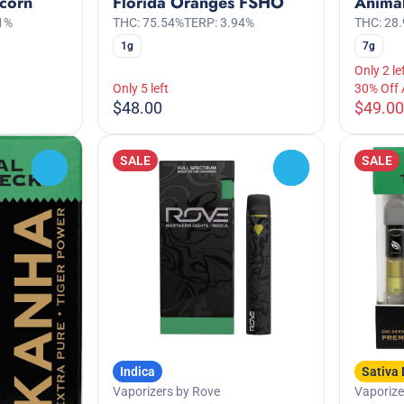
corn
Florida Oranges FSHO
Anima
1%
THC: 75.54%
TERP: 3.94%
THC: 28
1g
7g
Only 2 le
Only 5 left
30% Off
$48.00
$49.00
SALE
SALE
0
0
Indica
Sativa
Vaporizers by Rove
Vaporiz