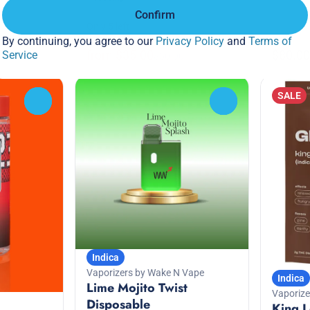
%
Confirm
Only 5 left
By continuing, you agree to our
Privacy Policy
and
Terms of
Deals
from $35.00
$80.00
Service
$50.00
SALE
0
0
Indica
Vaporizers by Wake N Vape
Indica
Lime Mojito Twist
Vaporize
Disposable
King L