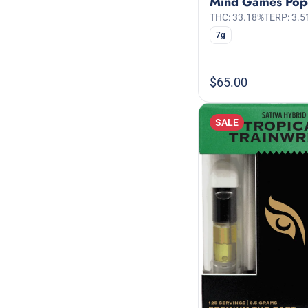
Mind Games Pop
THC: 33.18%
TERP: 3.5
7g
$65.00
SALE