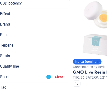
Disposable
14g
CBD potency
Show more
1g
Show more
Effect
2g
3.5g
Brand
7g
Price
Blissful
Body High
Terpene
1/4 Zip
Calming
Aeriz
Cerebral
Strain
Anthem
Indica Dominant
Hybrid
Show more
Bloom
Quality line
Concentrates by Aeriz
A Pinene
Indica
GMO Live Resin
B Pinene
Craft Grow
Show more
Indica Dominant Hybrid
Scent
Clear
1
THC: 86.3%
TERP: 5.21
Bisabolol
Sativa
1g
Camphene
Tag
Sativa Dominant Hybrid
CBD
Show more
Apple
CBG
Banana