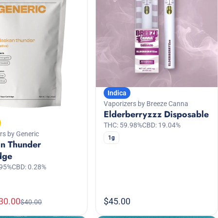
Indica
Vaporizers by Breeze Canna
Elderberryzzz Disposable
THC: 59.98%
CBD: 19.04%
rs by Generic
1g
an Thunder
dge
.95%
CBD: 0.28%
30.00
$45.00
$40.00