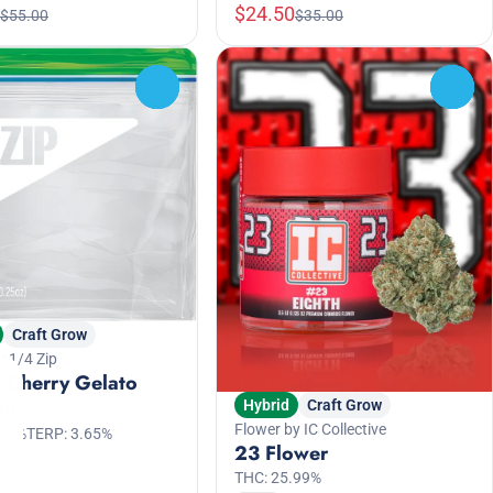
$24.50
$55.00
$35.00
0
0
Craft Grow
y 1/4 Zip
 Cherry Gelato
rn
Hybrid
Craft Grow
Flower by IC Collective
.46%
TERP: 3.65%
23 Flower
THC: 25.99%