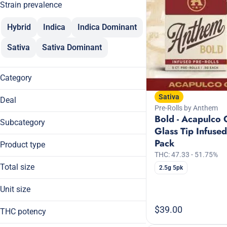
Strain prevalence
Hybrid
Indica
Indica Dominant
Sativa
Sativa Dominant
Category
Flower
Sativa
Deal
Pre-Rolls
Pre-Rolls by Anthem
Bold - Acapulco 
$30
Vaporizers
Subcategory
Glass Tip Infused
20% Off
Concentrates
Cartridge
Pack
20% Off Breez
Product type
Tinctures
CBD Only
20% Off ROVE
THC: 47.33 - 51.75%
RSO
Cold Cured Solventless Live Rosin
Total size
2.5g 5pk
Show more
Dablicators
0.5g
Unit size
Broad Spectrum
1000mg
Show more
Budder
0.5g
$39.00
14g
THC potency
Cartridge
1000mg
1g