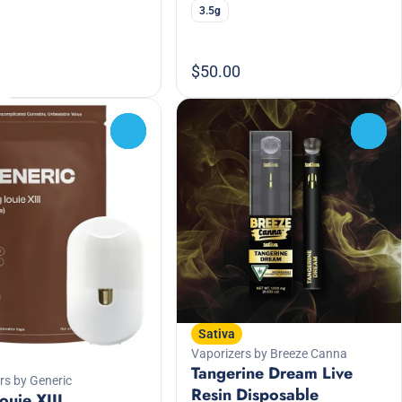
3.5g
$50.00
0
0
Sativa
Vaporizers by Breeze Canna
Tangerine Dream Live
rs by Generic
Resin Disposable
ouie XIII