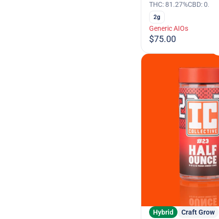
THC: 81.27%
CBD: 0.26
2g
Generic AIOs
$75.00
Hybrid
Craft Grow