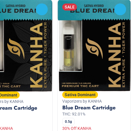
SALE
0
0
Sativa Dominant
 Dominant
Vaporizers by KANHA
ers by KANHA
Blue Dream Cartridge
ream Cartridge
THC: 92.01%
0.5g
 KANHA
30% Off KANHA