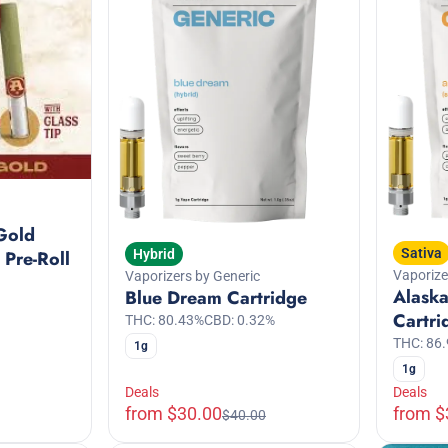
Gold
Sativa
Hybrid
 Pre-Roll
Vaporize
Vaporizers by Generic
Alask
Blue Dream Cartridge
Cartri
THC: 80.43%
CBD: 0.32%
THC: 86
1g
1g
Deals
Deals
from $30.00
from $
$40.00