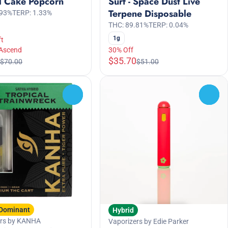
l Cake Popcorn
Surf - Space Dust Live
Terpene Disposable
.93%
TERP: 1.33%
THC: 89.81%
TERP: 0.04%
1g
ft
 Ascend
30% Off
$35.70
$70.00
$51.00
0
0
 Dominant
Hybrid
ers by KANHA
Vaporizers by Edie Parker