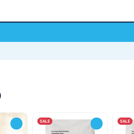
SALE
SALE
0
0