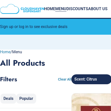
HOME
MENU
DISCOUNTS
ABOUT US
Sign up or log in to see exclusive deals
Home
0
/
Menu
All Products
Filters
Scent: Citrus
Clear All
Deals
Popular