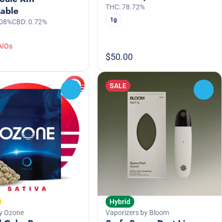
THC: 78.72%
sable
1g
.08%
CBD: 0.72%
AIOs
$50.00
SALE
0
0
Hybrid
y Ozone
Vaporizers by Bloom