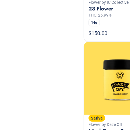
Flower by IC Collective
23 Flower
THC: 25.99%
14g
$150.00
Sativa
Flower by Daze Off