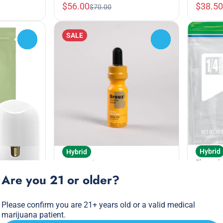
$56.00
$38.50
$70.00
SALE
0
0
Hybrid
Hybrid
Flower b
Tinctures by Breez
Lemon
Tincture Drops - Citrus
Are you 21 or older?
Popco
Recovery CBD Broad
Spectrum
THC: 33
Please confirm you are 21+ years old or a valid medical
THC: 0MG
CBD: 44.46MG
7g
marijuana patient.
sable
1000mg