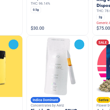
THC: 96.14%
Dispo
0.5g
THC: 78
2g
Generic 
$30.00
$75.00
SALE
0
0
Indica Dominant
Sativa
Concentrates by Aeriz
Flower b