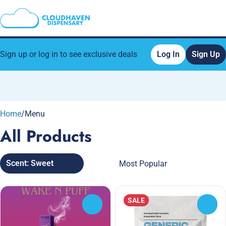
Sign up or log in to see exclusive deals
Log In
Sign Up
0
Home
/
Menu
All Products
Scent: Sweet
SALE
0
0