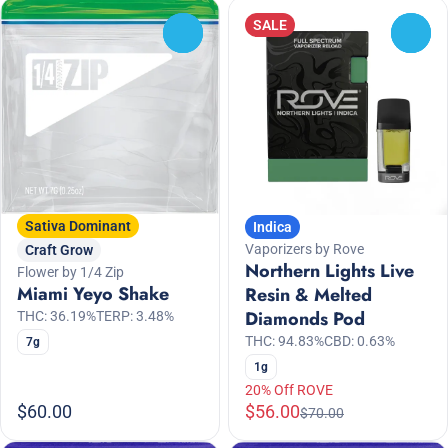
SALE
0
0
Sativa Dominant
Indica
Vaporizers by Rove
Craft Grow
Northern Lights Live
Flower by 1/4 Zip
Miami Yeyo Shake
Resin & Melted
Diamonds Pod
THC: 36.19%
TERP: 3.48%
THC: 94.83%
CBD: 0.63%
7g
1g
20% Off ROVE
$60.00
$56.00
$70.00