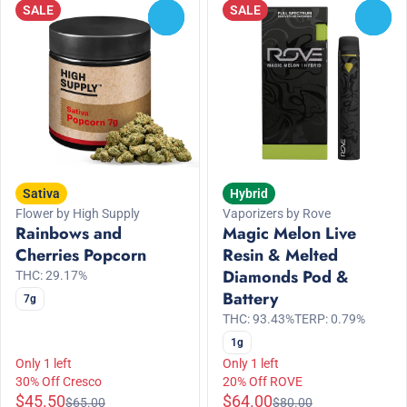
SALE
SALE
0
0
Sativa
Hybrid
Flower by High Supply
Vaporizers by Rove
Rainbows and
Magic Melon Live
Cherries Popcorn
Resin & Melted
Diamonds Pod &
THC: 29.17%
Battery
7g
THC: 93.43%
TERP: 0.79%
1g
Only 1 left
Only 1 left
30% Off Cresco
20% Off ROVE
$45.50
$64.00
$65.00
$80.00