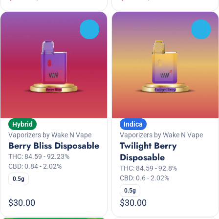
0
0
Hybrid
Indica
Vaporizers by Wake N Vape
Vaporizers by Wake N Vape
Berry Bliss Disposable
Twilight Berry
Disposable
THC: 84.59 - 92.23%
CBD: 0.84 - 2.02%
THC: 84.59 - 92.8%
CBD: 0.6 - 2.02%
0.5g
0.5g
$30.00
$30.00