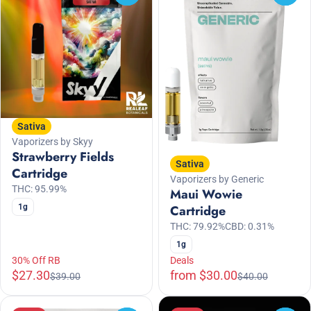
Sativa
Vaporizers by Skyy
Strawberry Fields
Sativa
Cartridge
Vaporizers by Generic
THC: 95.99%
Maui Wowie
1g
Cartridge
THC: 79.92%
CBD: 0.31%
1g
30% Off RB
Deals
$27.30
from $30.00
$39.00
$40.00