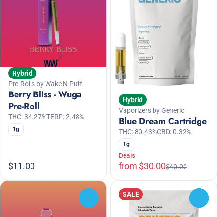
Hybrid
Pre-Rolls by Wake N Puff
Berry Bliss - Wuga
Hybrid
Pre-Roll
Vaporizers by Generic
THC: 34.27%
TERP: 2.48%
Blue Dream Cartridge
1g
THC: 80.43%
CBD: 0.32%
1g
Deals
$11.00
from $30.00
$40.00
SALE
0
0