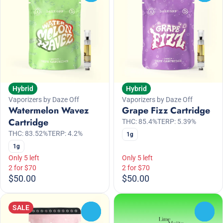
Hybrid
Hybrid
Vaporizers by Daze Off
Vaporizers by Daze Off
Watermelon Wavez
Grape Fizz Cartridge
Cartridge
THC: 85.4%
TERP: 5.39%
THC: 83.52%
TERP: 4.2%
1g
1g
Only 5 left
Only 5 left
2 for $70
2 for $70
$50.00
$50.00
SALE
0
0