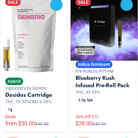
SALE
SALE
0
0
Indica Dominant
Pre-Rolls by RYTHM
Blueberry Kush
Hybrid
Infused Pre-Roll Pack
Vaporizers by Generic
THC: 45.09%
Dosidos Cartridge
2.5g 5pk
THC: 79.53%
CBD: 0.36%
1g
Deals
30% Off GTI
from $30.00
$28.00
$40.00
$40.00