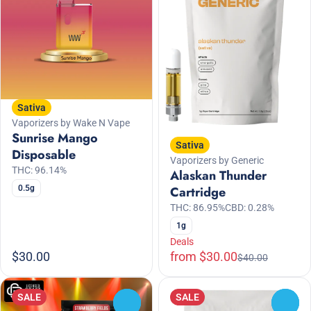
Sativa
Vaporizers by Wake N Vape
Sunrise Mango
Sativa
Disposable
Vaporizers by Generic
THC: 96.14%
Alaskan Thunder
0.5g
Cartridge
THC: 86.95%
CBD: 0.28%
1g
Deals
$30.00
from $30.00
$40.00
SALE
SALE
0
0