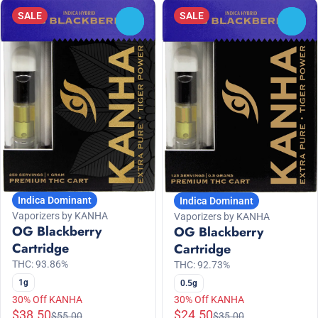
SALE
SALE
0
0
Indica Dominant
Indica Dominant
Vaporizers by KANHA
Vaporizers by KANHA
OG Blackberry
OG Blackberry
Cartridge
Cartridge
THC: 93.86%
THC: 92.73%
1g
0.5g
30% Off KANHA
30% Off KANHA
$38.50
$24.50
$55.00
$35.00