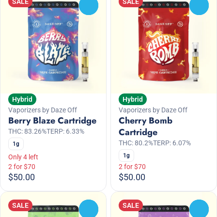
SALE
SALE
0
0
Hybrid
Hybrid
Vaporizers by Daze Off
Vaporizers by Daze Off
Berry Blaze Cartridge
Cherry Bomb
Cartridge
THC: 83.26%
TERP: 6.33%
THC: 80.2%
TERP: 6.07%
1g
1g
Only 4 left
2 for $70
2 for $70
$50.00
$50.00
SALE
SALE
0
0