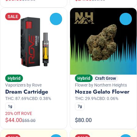
SALE
0
0
Hybrid
Hybrid
Craft Grow
Vaporizers by Rove
Flower by Northern Heights
Dream Cartridge
Nozze Gelato Flower
THC: 87.69%
CBD: 0.38%
THC: 29.9%
CBD: 0.06%
1g
7g
20% Off ROVE
$44.00
$80.00
$55.00