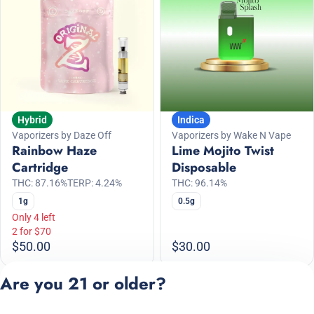
Hybrid
Indica
Vaporizers by Daze Off
Vaporizers by Wake N Vape
Rainbow Haze
Lime Mojito Twist
Cartridge
Disposable
THC: 87.16%
TERP: 4.24%
THC: 96.14%
1g
0.5g
Only 4 left
2 for $70
$50.00
$30.00
Are you 21 or older?
1
2
3