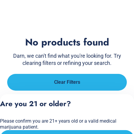
No products found
Darn, we can't find what you're looking for. Try
clearing filters or refining your search.
Clear Filters
Are you 21 or older?
Please confirm you are 21+ years old or a valid medical
marijuana patient.