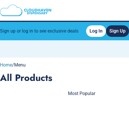
Sign up or log in to see exclusive deals
Log In
Sign Up
0
Home
/
Menu
All Products