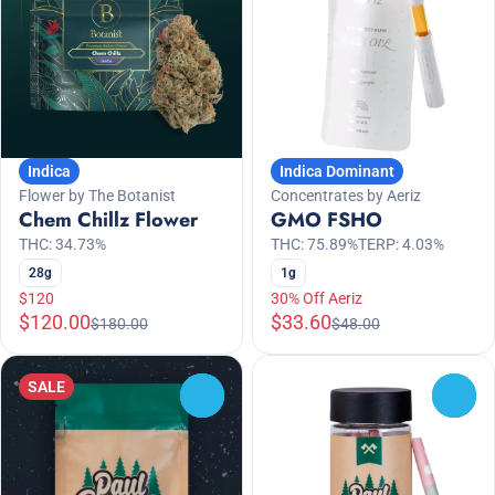
Indica
Indica Dominant
Flower by The Botanist
Concentrates by Aeriz
Chem Chillz Flower
GMO FSHO
THC: 34.73%
THC: 75.89%
TERP: 4.03%
28g
1g
$120
30% Off Aeriz
$120.00
$33.60
$180.00
$48.00
SALE
0
0