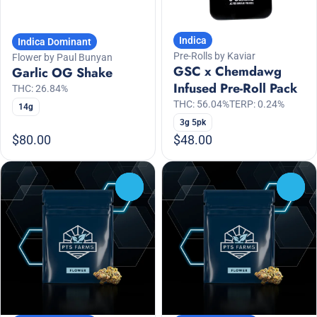
Indica
Indica Dominant
Pre-Rolls by Kaviar
Flower by Paul Bunyan
GSC x Chemdawg
Garlic OG Shake
Infused Pre-Roll Pack
THC: 26.84%
THC: 56.04%
TERP: 0.24%
14g
3g 5pk
$80.00
$48.00
0
0