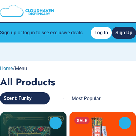
Sign up or log in to see exclusive deals
Log In
Sign Up
0
Home
/
Menu
All Products
Scent: Funky
SALE
0
0