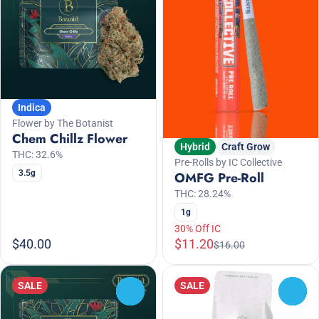
Indica
Flower by The Botanist
Chem Chillz Flower
Hybrid
Craft Grow
THC: 32.6%
Pre-Rolls by IC Collective
3.5g
OMFG Pre-Roll
THC: 28.24%
1g
30% Off IC
$40.00
$11.20
$16.00
SALE
SALE
0
0