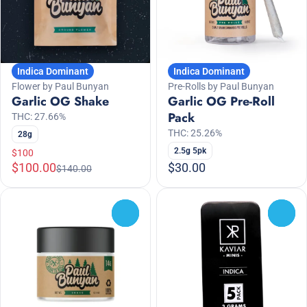
Indica Dominant
Indica Dominant
Flower by Paul Bunyan
Pre-Rolls by Paul Bunyan
Garlic OG Shake
Garlic OG Pre-Roll
Pack
THC: 27.66%
THC: 25.26%
28g
2.5g 5pk
$100
$100.00
$30.00
$140.00
0
0