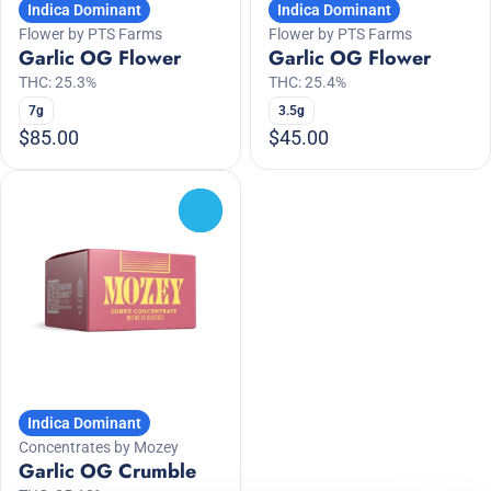
Indica Dominant
Indica Dominant
Flower by PTS Farms
Flower by PTS Farms
Garlic OG Flower
Garlic OG Flower
THC: 25.3%
THC: 25.4%
7g
3.5g
$85.00
$45.00
0
Indica Dominant
Concentrates by Mozey
Garlic OG Crumble