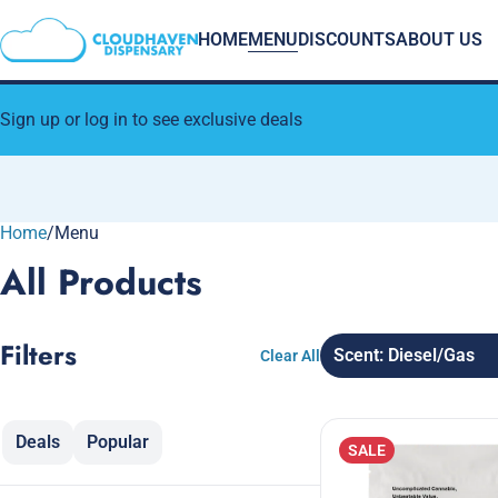
HOME
MENU
DISCOUNTS
ABOUT US
Sign up or log in to see exclusive deals
Home
0
/
Menu
All Products
Filters
Scent: Diesel/Gas
Clear All
Deals
Popular
SALE