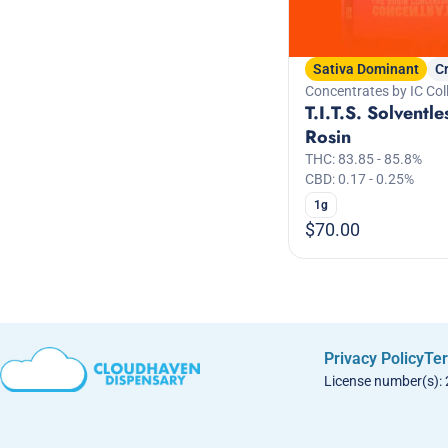
Sativa Dominant
C
Concentrates by IC Coll
T.I.T.S. Solventle
Rosin
THC: 83.85 - 85.8%
CBD: 0.17 - 0.25%
1g
$70.00
Privacy Policy
Ter
License number(s):