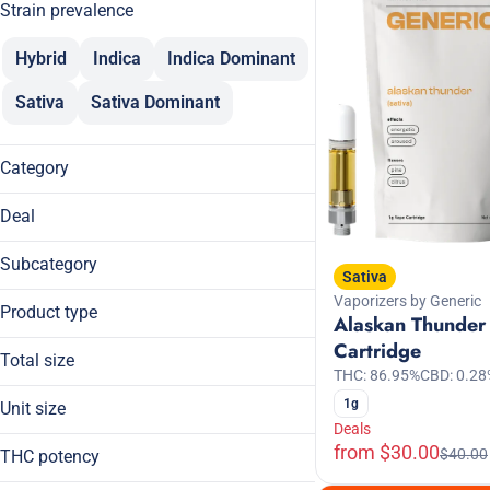
Strain prevalence
Hybrid
Indica
Indica Dominant
Sativa
Sativa Dominant
Category
Flower
Deal
Pre-Rolls
$100
Vaporizers
Subcategory
Sativa
$120
Concentrates
Vaporizers by Generic
Cartridge
$30
Product type
Alaskan Thunder
Cured Resin
15% Off
Cartridge
Budder
Dablicators
Total size
THC: 86.95%
CBD: 0.28
Cartridge
Show more
Flower
0.5g
Crumble
1g
Unit size
14g
Show more
Flower
Deals
0.5g
from $30.00
1g
$40.00
THC potency
0.6g
Show more
2.5g