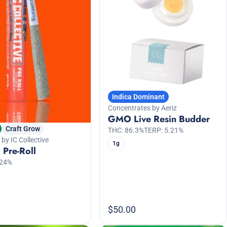
Indica Dominant
Concentrates by Aeriz
GMO Live Resin Budder
Craft Grow
THC: 86.3%
TERP: 5.21%
 by IC Collective
1g
Pre-Roll
.24%
$50.00