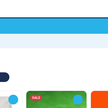
SALE
0
0