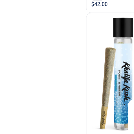
$42.00
Berry
Blueberry
Show more