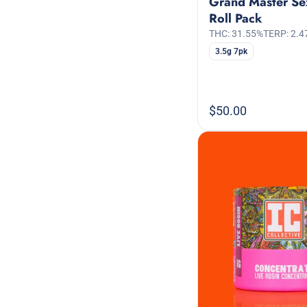
Grand Master Se
Roll Pack
THC: 31.55%
TERP: 2.4
3.5g 7pk
$50.00