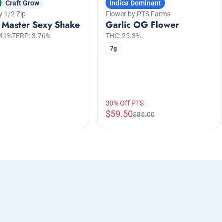
Craft Grow
Indica Dominant
y 1/2 Zip
Flower by PTS Farms
 Master Sexy Shake
Garlic OG Flower
.41%
TERP: 3.76%
THC: 25.3%
7g
30% Off PTS
$59.50
$85.00