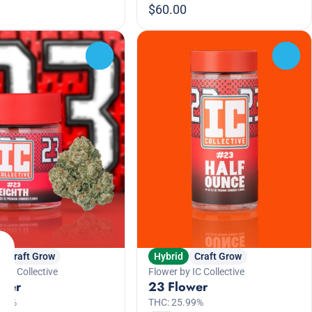
$60.00
0
0
Craft Grow
Hybrid
Craft Grow
 IC Collective
Flower by IC Collective
ower
23 Flower
.99%
THC: 25.99%