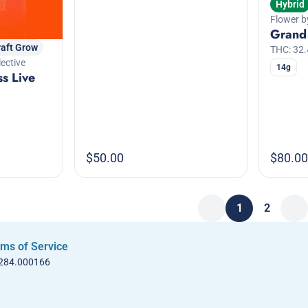
Hybrid
Flower b
Grand
raft Grow
THC: 32
ective
14g
ss Live
$50.00
$80.00
1
2
ms of Service
 284.000166