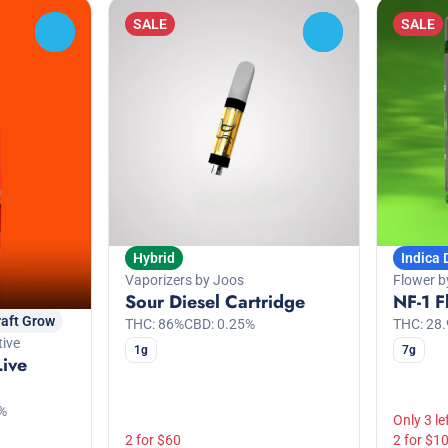
SALE
SALE
0
0
Hybrid
Indica
Vaporizers by Joos
Flower b
Sour Diesel Cartridge
NF-1 F
raft Grow
THC: 86%
CBD: 0.25%
THC: 28
tive
1g
7g
Live
%
Only 3 le
2 for $60
2 for $1