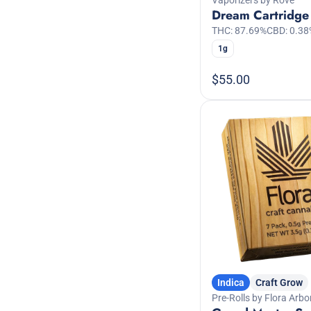
Dream Cartridge
THC: 87.69%
CBD: 0.38
1g
$55.00
Indica
Craft Grow
Pre-Rolls by Flora Arbo