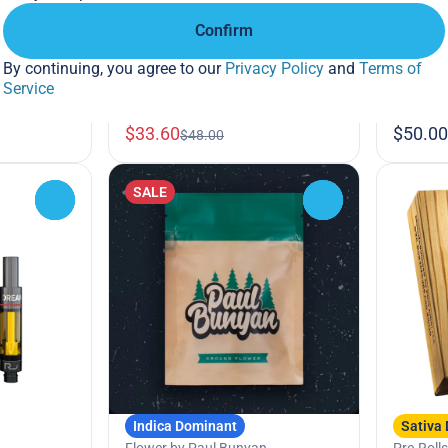
3.5g
Confirm
sh
Roll
By continuing, you agree to our
Privacy Policy
and
Terms of
7%
Service
30% Off
$33.60
$50.00
$48.00
SALE
0
0
Indica Dominant
Sativa
Flower by Paul Bunyan
Pre-Rolls