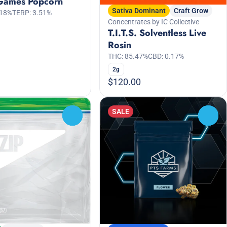
Games Popcorn
Sativa Dominant
Craft Grow
.18%
TERP: 3.51%
Concentrates by IC Collective
T.I.T.S. Solventless Live
Rosin
THC: 85.47%
CBD: 0.17%
2g
$120.00
SALE
0
0