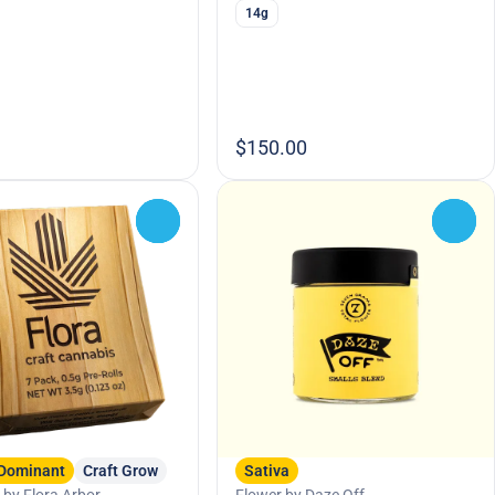
14g
$150.00
0
0
 Dominant
Craft Grow
Sativa
 by Flora Arbor
Flower by Daze Off