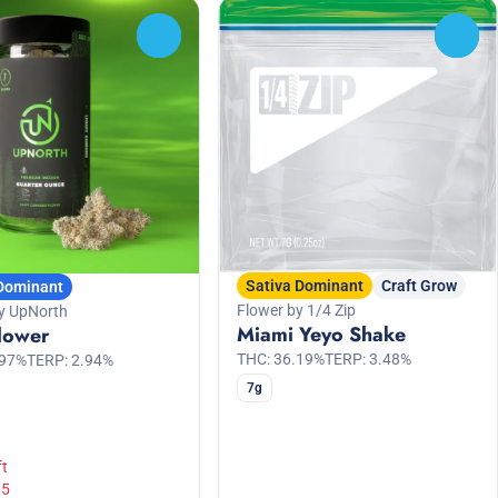
0
0
Sativa Dominant
Craft Grow
 Dominant
Flower by 1/4 Zip
y UpNorth
Miami Yeyo Shake
lower
THC: 36.19%
TERP: 3.48%
.97%
TERP: 2.94%
7g
ft
05