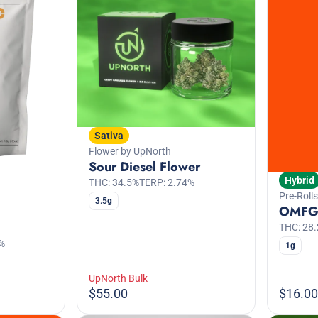
Sativa
Flower by UpNorth
Sour Diesel Flower
Hybrid
THC: 34.5%
TERP: 2.74%
Pre-Rolls
3.5g
OMFG 
THC: 28
%
1g
UpNorth Bulk
$55.00
$16.00