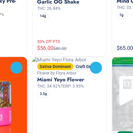
xy Pre-
Mind 
Garlic OG Shake
THC: 33
THC: 26.84%
7%
7g
14g
30% Off PTS
$56.00
$65.00
$80.00
Sativa Dominant
Craft Grow
0
0
Flower by Flora Arbor
Miami Yeyo Flower
THC: 34.92%
TERP: 3.93%
3.5g