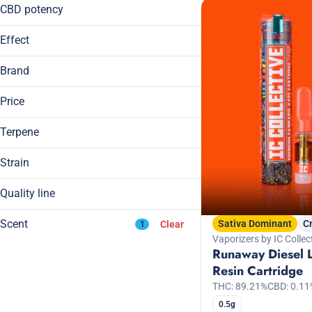
14g
CBD potency
Show more
1g
Effect
Show more
Brand
Price
Blissful
Body High
Terpene
1/2 Zip
Calming
1/4 Zip
Cerebral
Strain
Aeriz
Hybrid
Show more
Daze Off
Quality line
A Pinene
Indica
B Pinene
Craft Grow
Show more
Indica Dominant Hybrid
Scent
Sativa Dominant
C
Clear
1
Bisabolol
Sativa
Vaporizers by IC Collec
Runaway Diesel 
Camphene
Sativa Dominant Hybrid
Resin Cartridge
Show more
THC: 89.21%
CBD: 0.11
Apple
0.5g
Banana