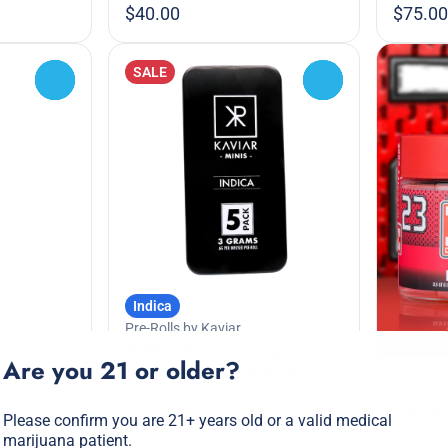
$40.00
$75.00
SALE
0
0
Indica
Pre-Rolls by Kaviar
GSC x Chemdawg
Are you 21 or older?
Hybrid
Infused Pre-Roll Pack
Flower by
THC: 56.04%
TERP: 0.24%
23 Fl
Please confirm you are 21+ years old or a valid medical
3g 5pk
THC: 25
marijuana patient.