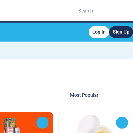
Log In
Sign Up
0
0