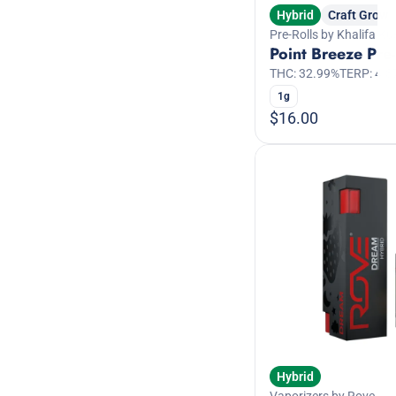
Hybrid
Craft Grow
Pre-Rolls by Khalifa Ku
Point Breeze Pre-
THC: 32.99%
TERP: 4.3
1g
$16.00
Hybrid
Vaporizers by Rove