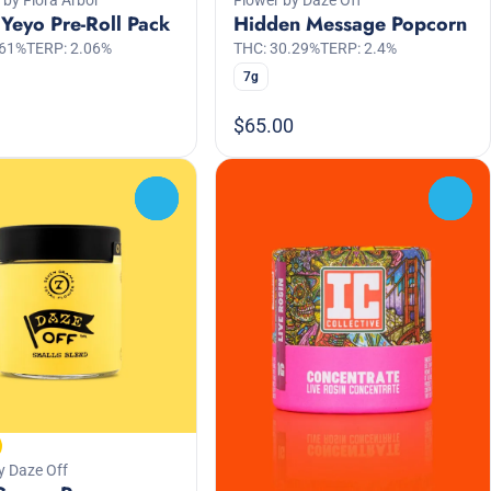
Yeyo Pre-Roll Pack
Hidden Message Popcorn
.61%
TERP: 2.06%
THC: 30.29%
TERP: 2.4%
7g
$65.00
0
0
y Daze Off