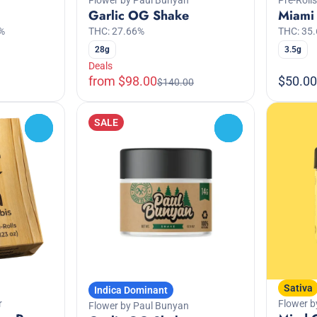
Garlic OG Shake
Miami 
%
THC: 27.66%
THC: 35
28g
3.5g
Deals
from $98.00
$50.00
$140.00
SALE
0
0
Sativa
Indica Dominant
r
Flower b
Flower by Paul Bunyan