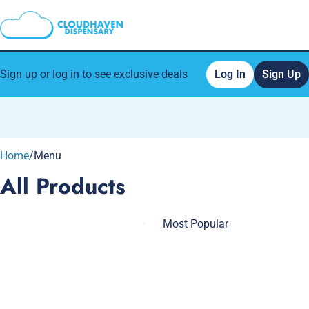
Sign up or log in to see exclusive deals
Log In
Sign Up
0
Home
/
Menu
All Products