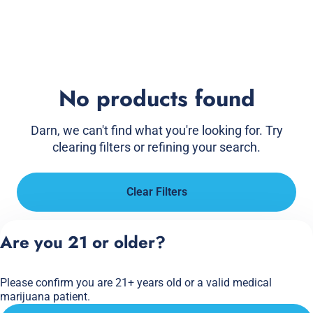
No products found
Darn, we can't find what you're looking for. Try
clearing filters or refining your search.
Clear Filters
Are you 21 or older?
Please confirm you are 21+ years old or a valid medical
marijuana patient.