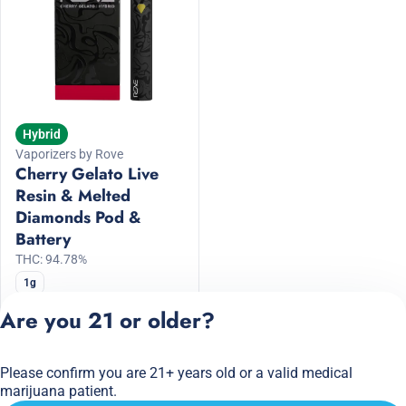
Hybrid
Vaporizers by Rove
Cherry Gelato Live
Resin & Melted
Diamonds Pod &
Battery
THC: 94.78%
1g
20% Off ROVE
Are you 21 or older?
$64.00
$80.00
Please confirm you are 21+ years old or a valid medical
Privacy Policy
marijuana patient.
Terms of Service