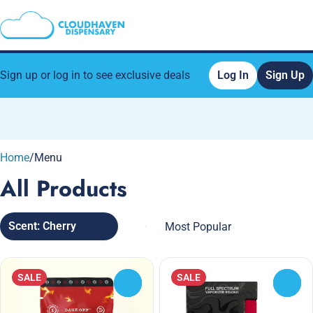
Sign up or log in to see exclusive deals
Log In
Sign Up
0
Home
/
Menu
All Products
Scent: Cherry
SALE
SALE
0
0