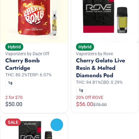
Hybrid
Hybrid
Vaporizers by Daze Off
Vaporizers by Rove
Cherry Bomb
Cherry Gelato Live
Cartridge
Resin & Melted
Diamonds Pod
THC: 80.2%
TERP: 6.07%
THC: 94.81%
CBD: 0.29%
1g
1g
2 for $70
20% Off ROVE
$50.00
$56.00
$70.00
SALE
0