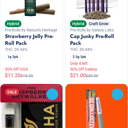
Hybrid
Hybrid
Craft Grow
Pre-Rolls by Nature's Heritage
Pre-Rolls by Galaxy Labs
Strawberry Jelly Pre-
Cap Junky Pre-Roll
Roll Pack
Pack
THC: 26.44%
THC: 39.84%
1g 2pk
2.5g 5pk
Only 4 left
30% Off GGG
30% Off Galaxy
$11.20
$21.00
$16.00
$30.00
SALE
0
0