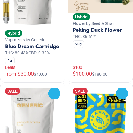
Hybrid
Flower by Seed & Strain
Peking Duck Flower
Hybrid
THC: 36.61%
Vaporizers by Generic
28g
Blue Dream Cartridge
THC: 80.43%
CBD: 0.32%
1g
Deals
$100
from $30.00
$100.00
$40.00
$180.00
SALE
SALE
0
0