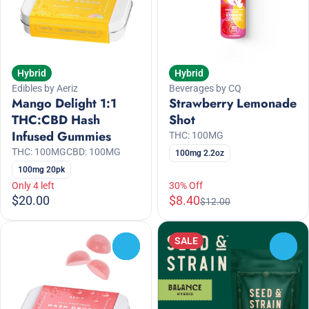
Hybrid
Hybrid
Edibles by Aeriz
Beverages by CQ
Mango Delight 1:1
Strawberry Lemonade
THC:CBD Hash
Shot
Infused Gummies
THC: 100MG
THC: 100MG
CBD: 100MG
100mg 2.2oz
100mg 20pk
Only 4 left
30% Off
$20.00
$8.40
$12.00
SALE
0
0