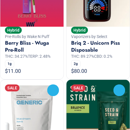
Hybrid
Hybrid
Pre-Rolls by Wake N Puff
Vaporizers by Select
Berry Bliss - Wuga
Briq 2 - Unicorn Piss
Pre-Roll
Disposable
THC: 34.27%
TERP: 2.48%
THC: 89.27%
CBD: 0.2%
1g
2g
$11.00
$80.00
SALE
SALE
0
0