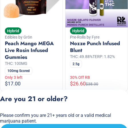
Hybrid
Hybrid
Edibles by Grön
Pre-Rolls by Fyre
Peach Mango MEGA
Nozze Punch Infused
Live Rosin Infused
Blunt
Gummies
THC: 49.88%
TERP: 1.82%
THC: 100MG
2.5g
100mg Scored
Only 3 left
30% Off RB
$17.00
$26.60
$38.00
Are you 21 or older?
1
2
3
4
5
…
16
Please confirm you are 21+ years old or a valid medical
Privacy Policy
marijuana patient.
Terms of Service