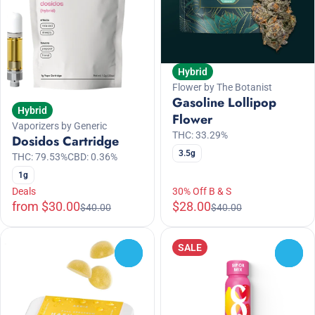
Hybrid
Flower by The Botanist
Gasoline Lollipop
Hybrid
Flower
Vaporizers by Generic
THC: 33.29%
Dosidos Cartridge
3.5g
THC: 79.53%
CBD: 0.36%
1g
Deals
30% Off B & S
from $30.00
$28.00
$40.00
$40.00
SALE
0
0