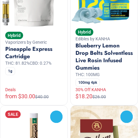
Hybrid
Hybrid
Edibles by KANHA
Vaporizers by Generic
Blueberry Lemon
Pineapple Express
Drop Belts Solventless
Cartridge
Live Rosin Infused
THC: 81.82%
CBD: 0.27%
Gummies
1g
THC: 100MG
100mg 4pk
Deals
30% Off KANHA
from $30.00
$18.20
$40.00
$26.00
SALE
0
0