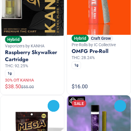
Hybrid
Craft Grow
Hybrid
Pre-Rolls by IC Collective
Vaporizers by KANHA
OMFG Pre-Roll
Raspberry Skywalker
THC: 28.24%
Cartridge
1g
THC: 92.25%
1g
30% Off KANHA
$38.50
$16.00
$55.00
SALE
0
0