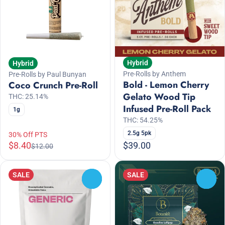
Hybrid
Hybrid
Pre-Rolls by Anthem
Pre-Rolls by Paul Bunyan
Bold - Lemon Cherry
Coco Crunch Pre-Roll
Gelato Wood Tip
THC: 25.14%
Infused Pre-Roll Pack
1g
THC: 54.25%
2.5g 5pk
30% Off PTS
$8.40
$39.00
$12.00
SALE
SALE
0
0