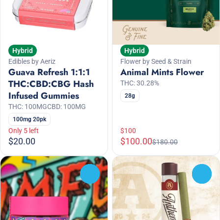
Hybrid
Hybrid
Edibles by Aeriz
Flower by Seed & Strain
Guava Refresh 1:1:1
Animal Mints Flower
THC:CBD:CBG Hash
THC: 30.28%
Infused Gummies
28g
THC: 100MG
CBD: 100MG
100mg 20pk
Only 5 left
$100
$20.00
$100.00
$180.00
0
0