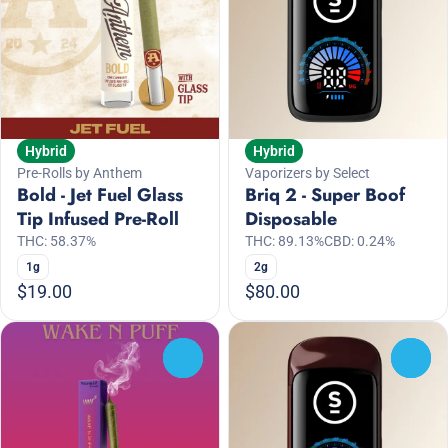
Hybrid
Hybrid
Vaporizers by Select
Pre-Rolls by Anthem
Briq 2 - Super Boof
Bold - Jet Fuel Glass
Disposable
Tip Infused Pre-Roll
THC: 89.13%
CBD: 0.24%
THC: 58.37%
2g
1g
$19.00
$80.00
0
0