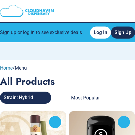
Sign up or log in to see exclusive deals
Log In
Sign Up
0
Home
/
Menu
All Products
Strain: Hybrid
0
0