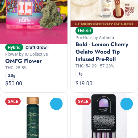
Hybrid
Pre-Rolls by Anthem
Bold - Lemon Cherry
Hybrid
Craft Grow
Gelato Wood Tip
Flower by IC Collective
Infused Pre-Roll
OMFG Flower
THC: 54.09 - 57.23%
THC: 25.8%
1g
3.5g
$50.00
$19.00
SALE
SALE
0
0