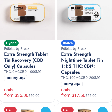
Hybrid
Indica
Edibles by Breez
Edibles by Breez
Extra Strength Tablet
Extra Strength
Tin Recovery (CBD
Nighttime Tablet Tin
Only) Capsules
1:1:2 THC:CBN:
Capsules
THC: 0MG
CBD: 1000MG
THC: 100MG
CBD: 200MG
1000mg 50pk
100mg 20pk
Deals
Deals
from $35.00
from $17.50
$50.00
$25.00
SALE
SALE
0
0