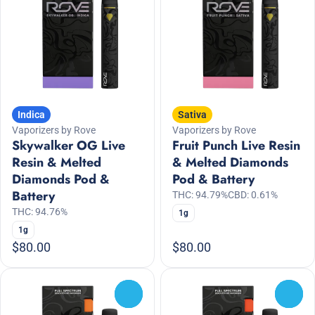
Indica
Sativa
Vaporizers by Rove
Vaporizers by Rove
Skywalker OG Live
Fruit Punch Live Resin
Resin & Melted
& Melted Diamonds
Diamonds Pod &
Pod & Battery
Battery
THC: 94.79%
CBD: 0.61%
THC: 94.76%
1g
1g
$80.00
$80.00
0
0