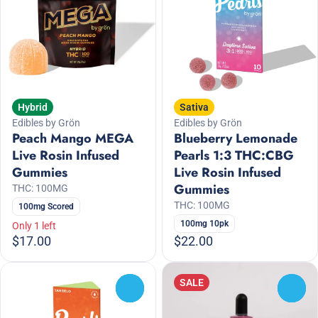
Hybrid
Sativa
Edibles by Grön
Edibles by Grön
Peach Mango MEGA
Blueberry Lemonade
Live Rosin Infused
Pearls 1:3 THC:CBG
Gummies
Live Rosin Infused
Gummies
THC: 100MG
THC: 100MG
100mg Scored
100mg 10pk
Only 1 left
$17.00
$22.00
SALE
0
0