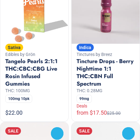
Sativa
Indica
Edibles by Grön
Tinctures by Breez
Tangelo Pearls 2:1:1
Tincture Drops - Berry
THC:CBC:CBG Live
Nighttime 1:1
Rosin Infused
THC:CBN Full
Gummies
Spectrum
THC: 100MG
THC: 0.28MG
100mg 10pk
99mg
Deals
$22.00
from $17.50
$25.00
SALE
SALE
0
0