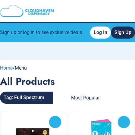
Sign up or log in to see exclusive deals
Log In
Sign Up
0
Home
/
Menu
All Products
Tag: Full Spectrum
0
0