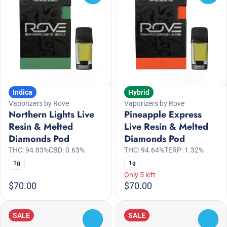
Indica
Hybrid
Vaporizers by Rove
Vaporizers by Rove
Northern Lights Live
Pineapple Express
Resin & Melted
Live Resin & Melted
Diamonds Pod
Diamonds Pod
THC: 94.83%
CBD: 0.63%
THC: 94.64%
TERP: 1.32%
1g
1g
Only 5 left
$70.00
$70.00
SALE
SALE
0
0