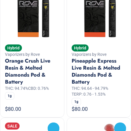
Hybrid
Hybrid
Vaporizers by Rove
Vaporizers by Rove
Orange Crush Live
Pineapple Express
Resin & Melted
Live Resin & Melted
Diamonds Pod &
Diamonds Pod &
Battery
Battery
THC: 94.74%
CBD: 0.76%
THC: 94.64 - 94.79%
TERP: 0.76 - 1.53%
1g
1g
$80.00
$80.00
SALE
0
0