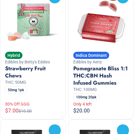
Hybrid
Indica Dominant
Edibles by Betty's Eddies
Edibles by Aeriz
Strawberry Fruit
Pomegranate Bliss 1:1
Chews
THC:CBN Hash
Infused Gummies
THC: 50MG
THC: 100MG
50mg 1pk
100mg 20pk
30% Off GGG
Only 4 left
$7.00
$20.00
$10.00
0
0