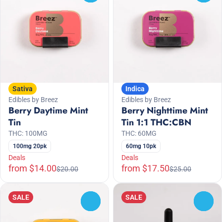
Sativa
Indica
Edibles by Breez
Edibles by Breez
Berry Daytime Mint
Berry Nighttime Mint
Tin
Tin 1:1 THC:CBN
THC: 100MG
THC: 60MG
100mg 20pk
60mg 10pk
Deals
Deals
from $14.00
from $17.50
$20.00
$25.00
SALE
SALE
0
0