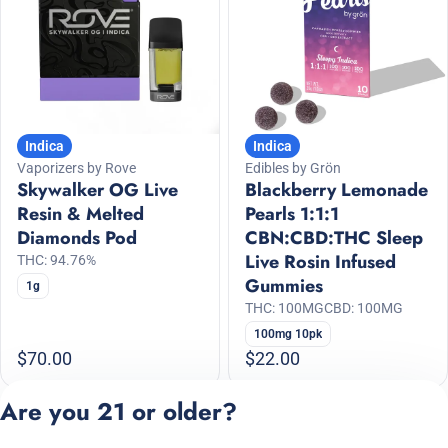
Indica
Indica
Vaporizers by Rove
Edibles by Grön
Skywalker OG Live
Blackberry Lemonade
Resin & Melted
Pearls 1:1:1
Diamonds Pod
CBN:CBD:THC Sleep
Live Rosin Infused
THC: 94.76%
Gummies
1g
THC: 100MG
CBD: 100MG
100mg 10pk
$70.00
$22.00
Are you 21 or older?
1
2