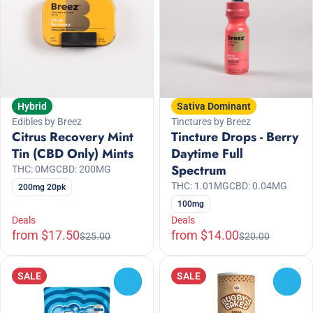
Hybrid
Sativa Dominant
Edibles by Breez
Tinctures by Breez
Citrus Recovery Mint
Tincture Drops - Berry
Tin (CBD Only) Mints
Daytime Full
Spectrum
THC: 0MG
CBD: 200MG
THC: 1.01MG
CBD: 0.04MG
200mg 20pk
100mg
Deals
Deals
from $17.50
from $14.00
$25.00
$20.00
SALE
SALE
0
0