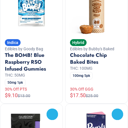
Indica
Hybrid
Edibles by Goody Bag
Edibles by Bubby's Baked
The BOMB! Blue
Chocolate Chip
Raspberry RSO
Baked Bites
Infused Gummies
THC: 100MG
THC: 50MG
100mg 5pk
50mg 1pk
30% Off PTS
30% Off GGG
$9.10
$17.50
$13.00
$25.00
0
0