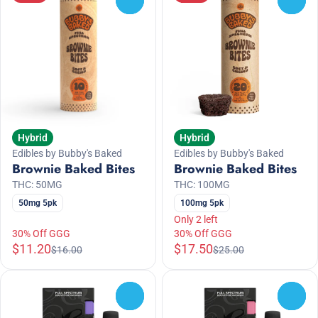
Hybrid
Hybrid
Edibles by Bubby's Baked
Edibles by Bubby's Baked
Brownie Baked Bites
Brownie Baked Bites
THC: 50MG
THC: 100MG
50mg 5pk
100mg 5pk
Only 2 left
30% Off GGG
30% Off GGG
$11.20
$17.50
$16.00
$25.00
0
0