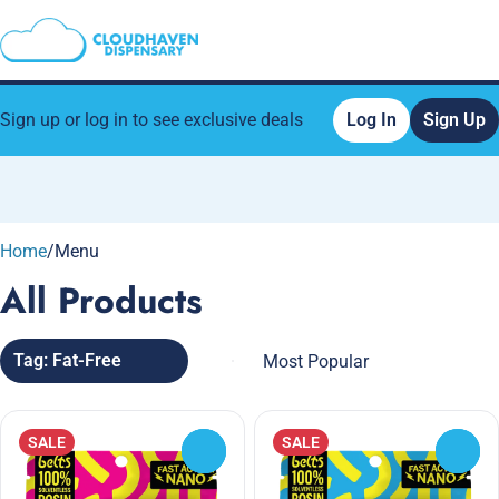
Sign up or log in to see exclusive deals
Log In
Sign Up
0
Home
/
Menu
All Products
Tag: Fat-Free
SALE
SALE
0
0