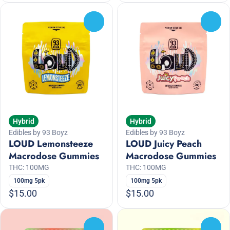
0
0
Hybrid
Hybrid
Edibles by 93 Boyz
Edibles by 93 Boyz
LOUD Lemonsteeze
LOUD Juicy Peach
Macrodose Gummies
Macrodose Gummies
THC: 100MG
THC: 100MG
100mg 5pk
100mg 5pk
$15.00
$15.00
0
0