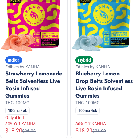
Indica
Hybrid
Edibles by KANHA
Edibles by KANHA
Strawberry Lemonade
Blueberry Lemon
Belts Solventless Live
Drop Belts Solventless
Rosin Infused
Live Rosin Infused
Gummies
Gummies
THC: 100MG
THC: 100MG
100mg 4pk
100mg 4pk
Only 4 left
30% Off KANHA
30% Off KANHA
$18.20
$18.20
$26.00
$26.00