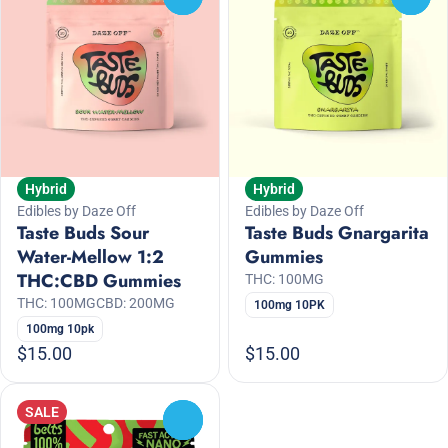
Hybrid
Hybrid
Edibles by Daze Off
Edibles by Daze Off
Taste Buds Sour
Taste Buds Gnargarita
Water-Mellow 1:2
Gummies
THC:CBD Gummies
THC: 100MG
THC: 100MG
CBD: 200MG
100mg 10PK
100mg 10pk
$15.00
$15.00
SALE
0