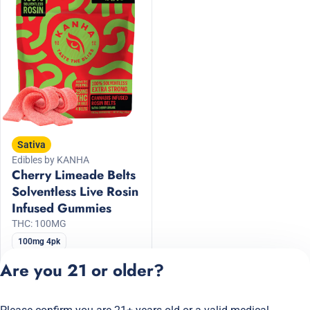
Sativa
Edibles by KANHA
Cherry Limeade Belts
Solventless Live Rosin
Infused Gummies
THC: 100MG
100mg 4pk
30% Off KANHA
Are you 21 or older?
$18.20
$26.00