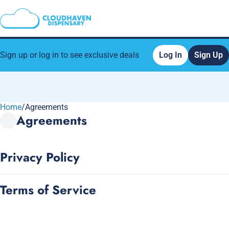
Sign up or log in to see exclusive deals
Log In
Sign Up
Home
0
/
Agreements
Agreements
Privacy Policy
Terms of Service