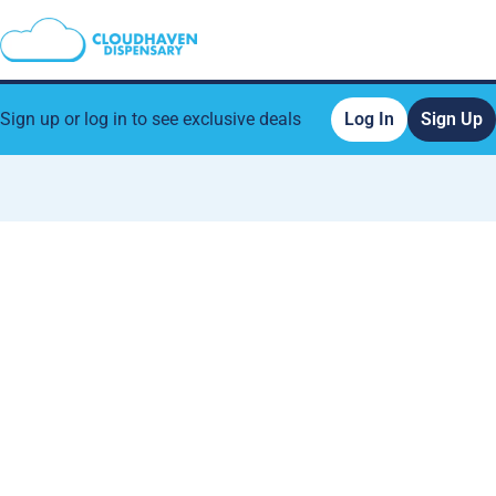
Sign up or log in to see exclusive deals
Log In
Sign Up
0