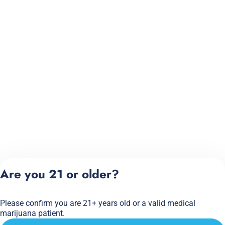
Are you 21 or older?
Please confirm you are 21+ years old or a valid medical
marijuana patient.