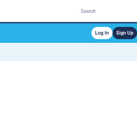
Log In
Sign Up