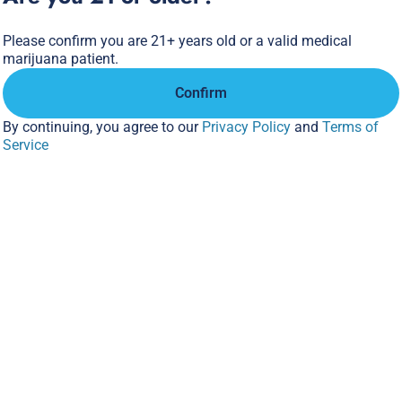
Please confirm you are 21+ years old or a valid medical
marijuana patient.
Confirm
By continuing, you agree to our
Privacy Policy
and
Terms of
Service