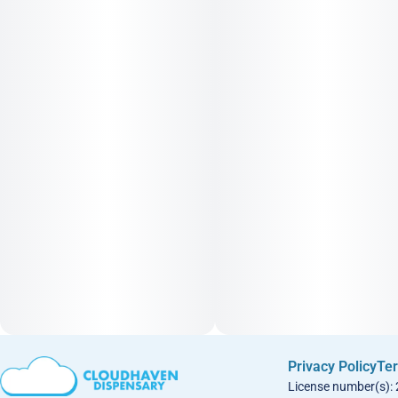
Privacy Policy
Ter
License number(s):