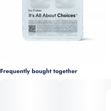
Frequently bought together