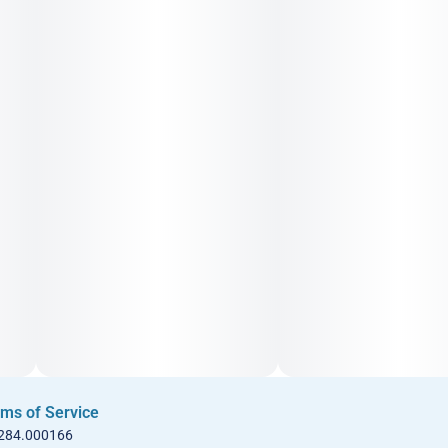
ms of Service
 284.000166