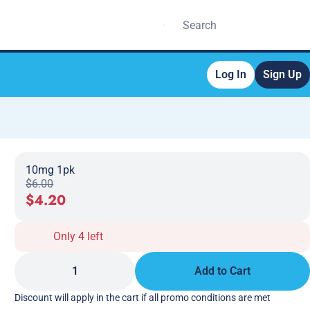
Log In
Sign Up
10mg 1pk
$6.00
$4.20
Only 4 left
1
Add to Cart
Discount will apply in the cart if all promo conditions are met