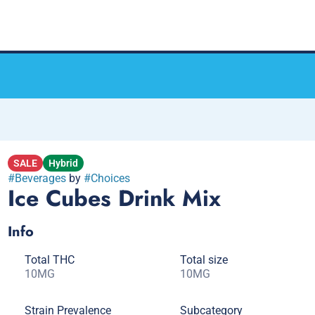
SALE
Hybrid
#
Beverages
by
#
Choices
Ice Cubes Drink Mix
Info
Total THC
Total size
10MG
10MG
Strain Prevalence
Subcategory