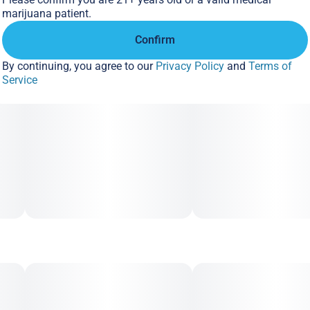
marijuana patient.
Confirm
By continuing, you agree to our
Privacy Policy
and
Terms of
Service