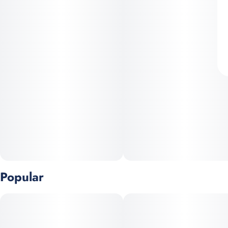
Popular