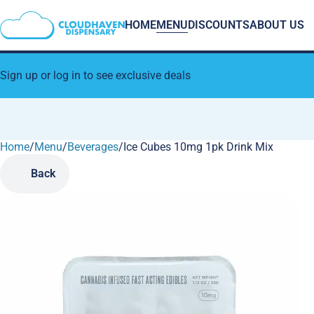
HOME
MENU
DISCOUNTS
ABOUT US
Sign up or log in to see exclusive deals
Home
0
/
Menu
/
Beverages
/
Ice Cubes 10mg 1pk Drink Mix
Back