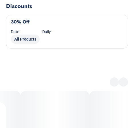
Discounts
30% Off
Date
Daily
All Products