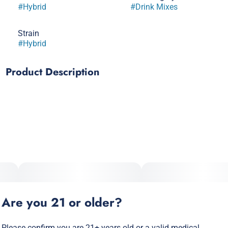
#
Hybrid
#
Drink Mixes
Strain
#
Hybrid
Product Description
Introducing our chill new way to elevate your drink game –
cannabis infused Ice Cubes! These little cubes of joy are
made with our patented water-soluble canna powder, so you
can sit back, relax, and enjoy a refreshing drink with a side
of buzz.
Are you 21 or older?
Please confirm you are 21+ years old or a valid medical