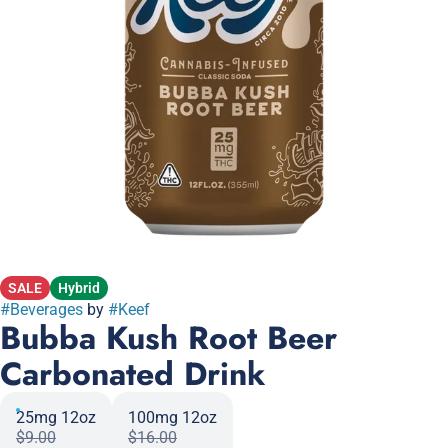
SALE
Hybrid
#
Beverages
by
#
Keef
Bubba Kush Root Beer
Carbonated Drink
25mg 12oz
100mg 12oz
$9.00
$16.00