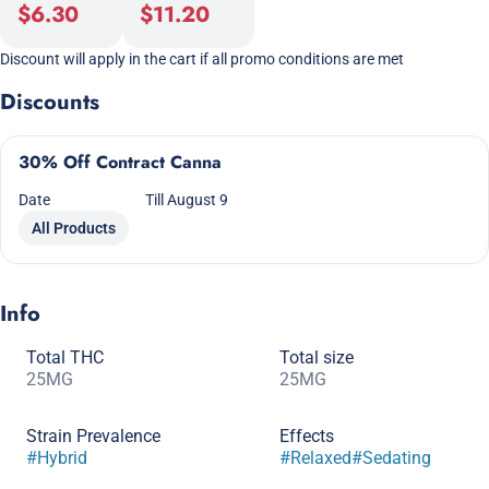
$6.30
$11.20
Discount will apply in the cart if all promo conditions are met
Discounts
30% Off Contract Canna
Date
Till August 9
All Products
Info
Total THC
Total size
25MG
25MG
Strain Prevalence
Effects
#
Hybrid
#
Relaxed
#
Sedating