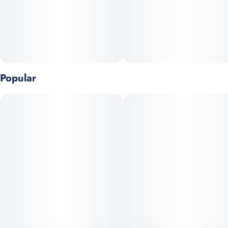
Popular