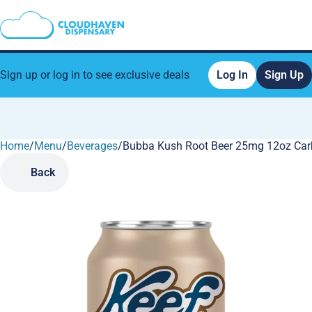
Sign up or log in to see exclusive deals
Log In
Sign Up
Home
0
/
Menu
/
Beverages
/
Bubba Kush Root Beer 25mg 12oz Car
Back