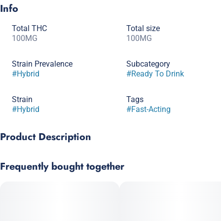
Info
Total THC
Total size
100MG
100MG
Strain Prevalence
Subcategory
#
Hybrid
#
Ready To Drink
Strain
Tags
#
Hybrid
#
Fast-Acting
Product Description
SPARK hits hard. With 100mg of our very own nano-
Frequently bought together
emulsification this drink is no joke. The crisp, clean flavor of
Cucumber Haze tastes great straight from the bottle or over ice
and gives a nice, steady high that lasts all night long.
1.7 Fl.oz (50ml) / 100mg THC