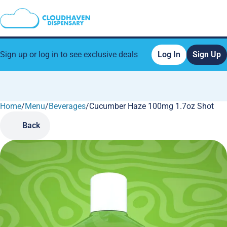
Sign up or log in to see exclusive deals
Log In
Sign Up
Home
0
/
Menu
/
Beverages
/
Cucumber Haze 100mg 1.7oz Shot
Back