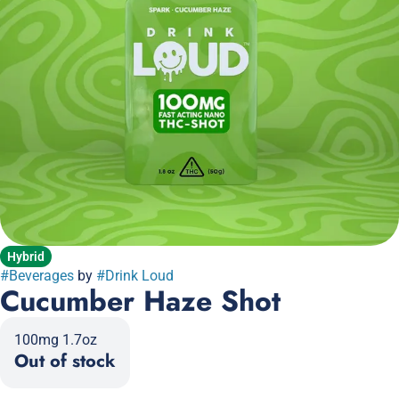
Hybrid
#
Beverages
by
#
Drink Loud
Cucumber Haze Shot
100mg 1.7oz
Out of stock