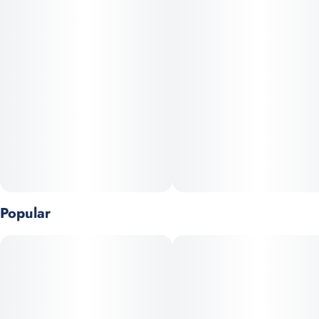
Popular