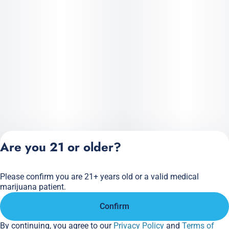
Are you 21 or older?
Please confirm you are 21+ years old or a valid medical
Privacy Policy
marijuana patient.
Terms of Service
Confirm
License number(s):
284.000166
By continuing, you agree to our
Privacy Policy
and
Terms of