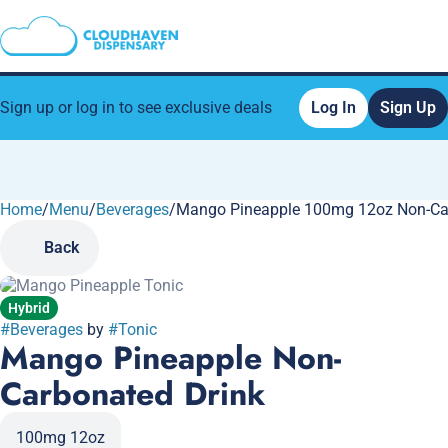
Sign up or log in to see exclusive deals
Log In
Sign Up
Home
0
/
Menu
/
Beverages
/
Mango Pineapple 100mg 12oz Non-Ca
Back
Hybrid
#
Beverages
by
#
Tonic
Mango Pineapple Non-
Carbonated Drink
100mg 12oz