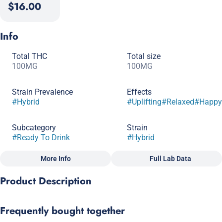
$16.00
Info
Total THC
Total size
100MG
100MG
Strain Prevalence
Effects
#
Hybrid
#
Uplifting
#
Relaxed
#
Happy
Subcategory
Strain
#
Ready To Drink
#
Hybrid
More Info
Full Lab Data
Other
Product Description
Tags
#
Vegan
#
Gluten-Free
Tropical and sweet, Mango Pineapple delivers paradise in a
#
Dairy-Free
Frequently bought together
bottle with 100mg THC. Each sip transports you to relaxation or
sparks creativity, enhanced by our liposomal encapsulation