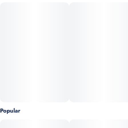
technology for a smoother, more efficient cannabinoid
experience.
Ingredients: Purified Water, Cane Sugar, Natural Flavor, Citric
Acid, Taste Modifier, Gum Arabic, Cannabis Oil, Sodium
Bicarbonate, Malic Acid, Natural Yellow Coloring
Popular