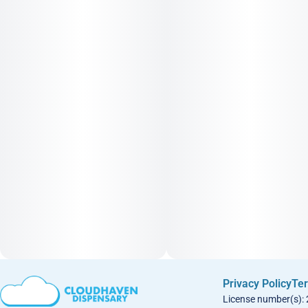
Privacy Policy
Ter
License number(s):