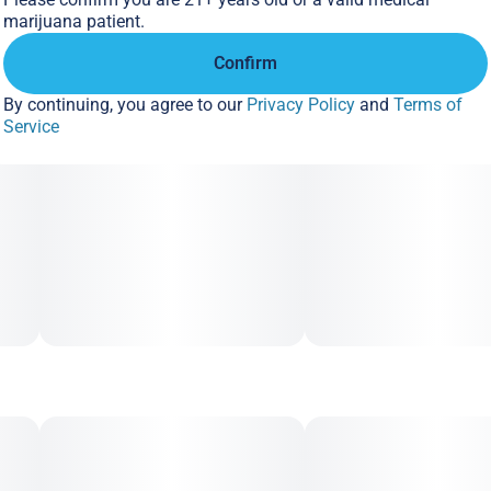
marijuana patient.
Confirm
By continuing, you agree to our
Privacy Policy
and
Terms of
Service