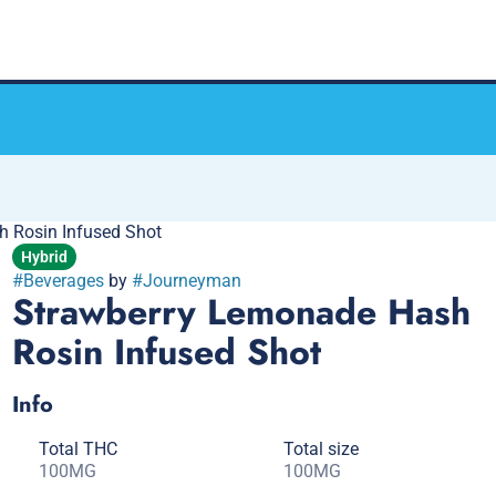
 Rosin Infused Shot
Hybrid
#
Beverages
by
#
Journeyman
Strawberry Lemonade Hash
Rosin Infused Shot
Info
Total THC
Total size
100MG
100MG