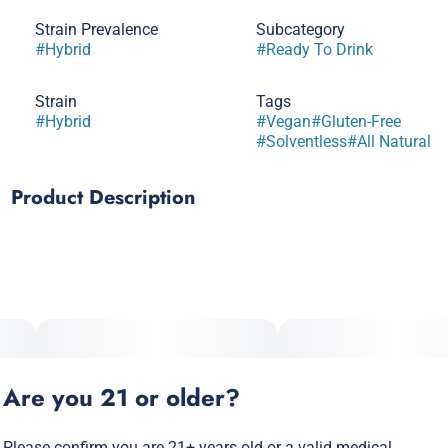
Strain Prevalence
Subcategory
#
Hybrid
#
Ready To Drink
Strain
Tags
#
Hybrid
#
Vegan
#
Gluten-Free
#
Solventless
#
All Natural
Product Description
The strawberry lemonade you know and love, packed with
solventless hash rosin. A weedier infusion for a stonier high.
Vegan, Gluten Free and All-Natural · Pesticide free,
solventless hash rosin
Are you 21 or older?
Please confirm you are 21+ years old or a valid medical