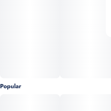
Popular