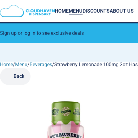
HOME
MENU
DISCOUNTS
ABOUT US
Sign up or log in to see exclusive deals
Home
0
/
Menu
/
Beverages
/
Strawberry Lemonade 100mg 2oz Hash
Back