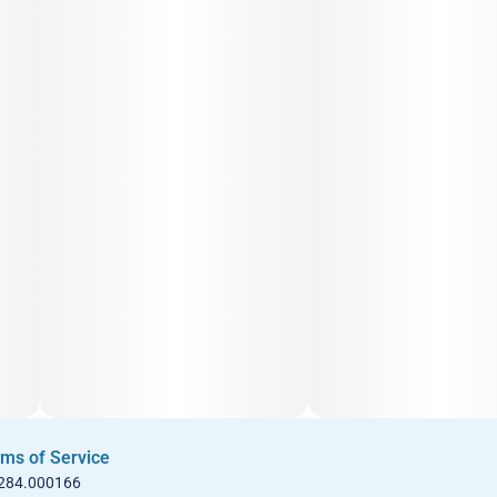
ms of Service
 284.000166