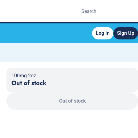
Log In
Sign Up
100mg 2oz
Out of stock
Out of stock