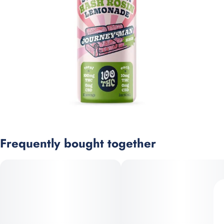
Frequently bought together