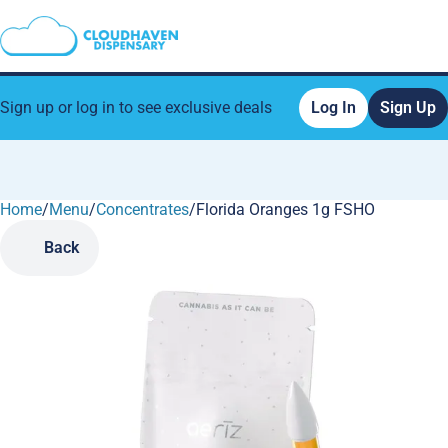
Sign up or log in to see exclusive deals
Log In
Sign Up
Home
0
/
Menu
/
Concentrates
/
Florida Oranges 1g FSHO
Back