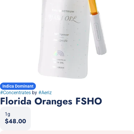
Indica Dominant
#
Concentrates
by
#
Aeriz
Florida Oranges FSHO
1g
$48.00