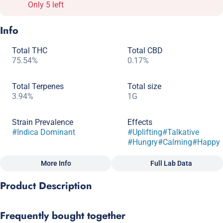
Only 5 left
Info
Total THC
Total CBD
75.54%
0.17%
Total Terpenes
Total size
3.94%
1G
Strain Prevalence
Effects
#
Indica Dominant
#
Uplifting
#
Talkative
#
Hungry
#
Calming
#
Happy
More Info
Full Lab Data
Other
Product Description
Subcategory
Strain
#
Dablicators
#
Indica Dominant Hybrid
Orange Daquiri x Triangle Kush BX1
Frequently bought together