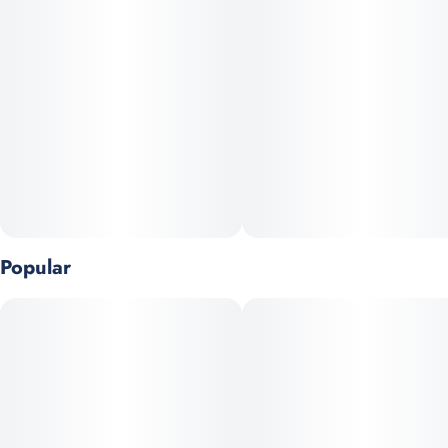
collected and pressed by hand to preserve the full flavor and
character of the plant.
Made from the Orange Soda strain, these pucks burst with
bright citrus notes and subtle creamy undertones, delivering a
smooth, euphoric experience with every bowl, joint, or dab. This
is solventless hash in its most natural form—clean, potent, and
deeply aromatic.
Perfect for enhancing flower or enjoyed on its own, Pollen
Pucks are a compact, versatile way to experience traditional
Popular
hash with a modern twist.