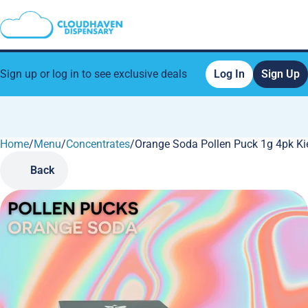
Sign up or log in to see exclusive deals
Log In
Sign Up
Home
0
/
Menu
/
Concentrates
/
Orange Soda Pollen Puck 1g 4pk Ki
Back