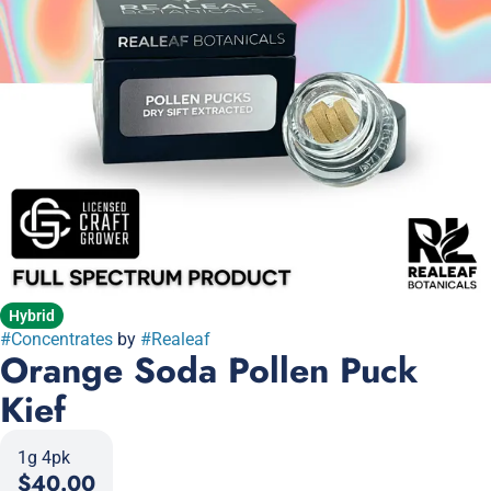
Hybrid
#
Concentrates
by
#
Realeaf
Orange Soda Pollen Puck
Kief
1g 4pk
$40.00