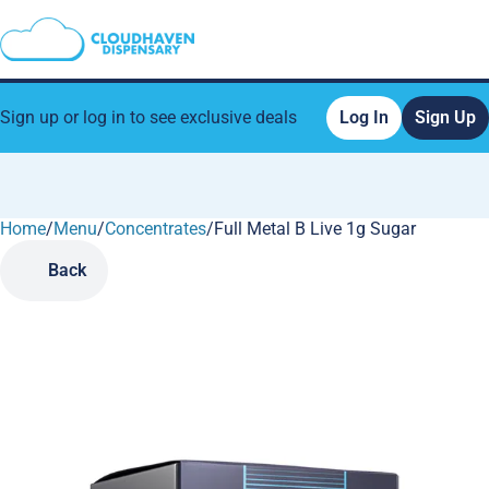
Sign up or log in to see exclusive deals
Log In
Sign Up
Home
0
/
Menu
/
Concentrates
/
Full Metal B Live 1g Sugar
Back