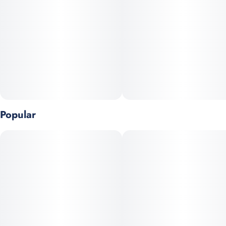
Popular