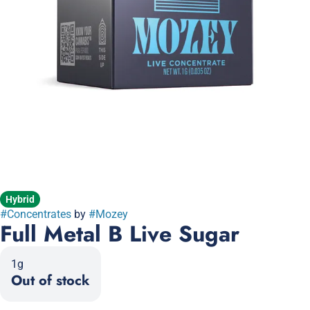
Hybrid
#
Concentrates
by
#
Mozey
Full Metal B Live Sugar
1g
Out of stock