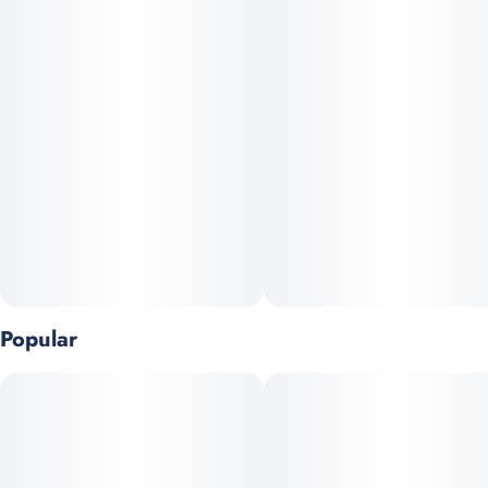
Popular