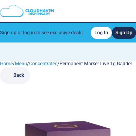
Sign up or log in to see exclusive deals
Log In
Sign Up
Home
0
/
Menu
/
Concentrates
/
Permanent Marker Live 1g Badder
Back