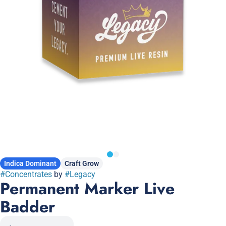
Indica Dominant
Craft Grow
#
Concentrates
by
#
Legacy
Permanent Marker Live
Badder