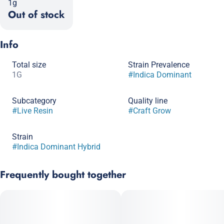
1g
Out of stock
Info
Total size
Strain Prevalence
1G
#
Indica Dominant
Subcategory
Quality line
#
Live Resin
#
Craft Grow
Strain
#
Indica Dominant Hybrid
Frequently bought together