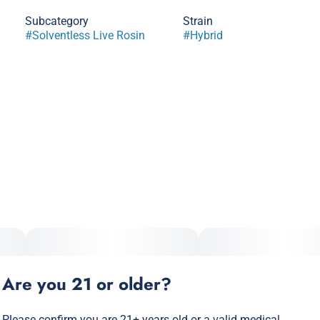
Subcategory
Strain
#
Solventless Live Rosin
#
Hybrid
Are you 21 or older?
Please confirm you are 21+ years old or a valid medical