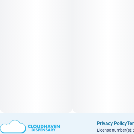
Privacy Policy
Ter
License number(s):