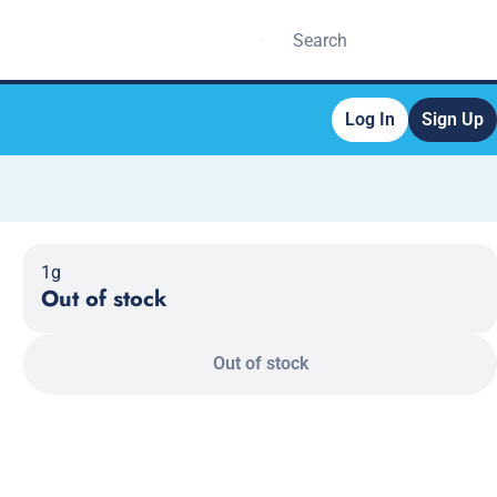
Log In
Sign Up
1g
Out of stock
Out of stock