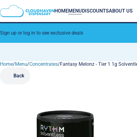
HOME
MENU
DISCOUNTS
ABOUT US
Sign up or log in to see exclusive deals
Home
0
/
Menu
/
Concentrates
/
Fantasy Melonz - Tier 1 1g Solventl
Back