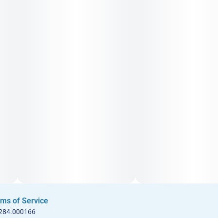
ms of Service
 284.000166