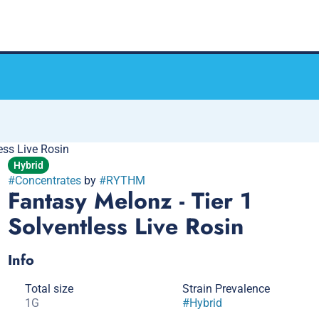
ess Live Rosin
Hybrid
#
Concentrates
by
#
RYTHM
Fantasy Melonz - Tier 1
Solventless Live Rosin
Info
Total size
Strain Prevalence
1G
#
Hybrid