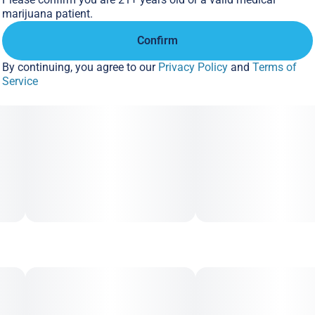
marijuana patient.
Confirm
By continuing, you agree to our
Privacy Policy
and
Terms of
Service