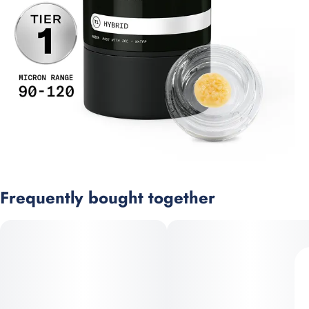
Frequently bought together