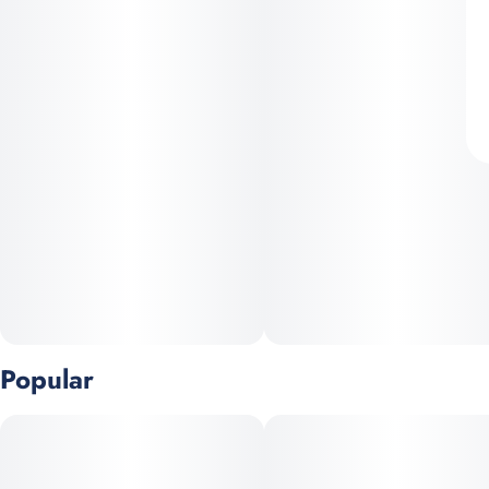
Popular