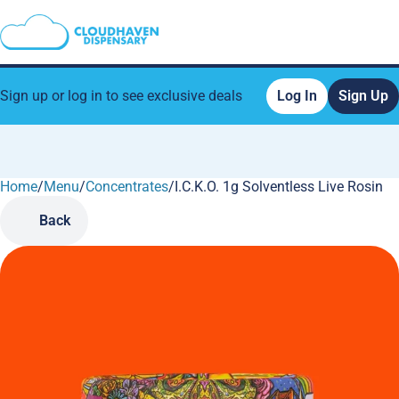
Sign up or log in to see exclusive deals
Log In
Sign Up
Home
0
/
Menu
/
Concentrates
/
I.C.K.O. 1g Solventless Live Rosin
Back