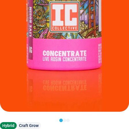
Hybrid
Craft Grow