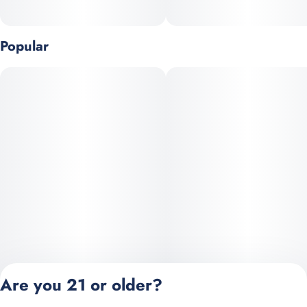
Popular
Are you 21 or older?