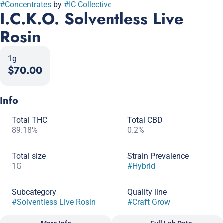
#
Concentrates
by
#
IC Collective
I.C.K.O. Solventless Live
Rosin
1g
$70.00
Info
Total THC
Total CBD
89.18%
0.2%
Total size
Strain Prevalence
1G
#
Hybrid
Subcategory
Quality line
#
Solventless Live Rosin
#
Craft Grow