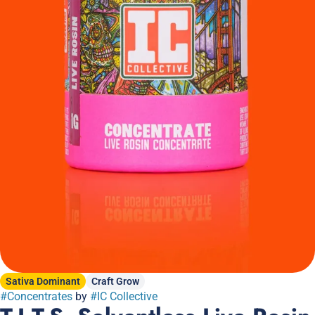
Sativa Dominant
Craft Grow
#
Concentrates
by
#
IC Collective