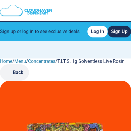
Sign up or log in to see exclusive deals
Log In
Sign Up
Home
0
/
Menu
/
Concentrates
/
T.I.T.S. 1g Solventless Live Rosin
Back