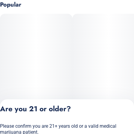
Popular
Are you 21 or older?
Please confirm you are 21+ years old or a valid medical
Privacy Policy
marijuana patient.