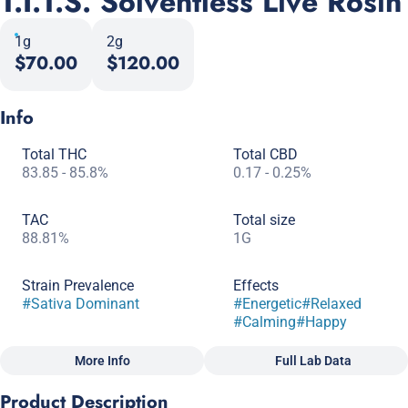
T.I.T.S. Solventless Live Rosin
1g
2g
$70.00
$120.00
Info
Total THC
Total CBD
83.85 - 85.8%
0.17 - 0.25%
TAC
Total size
88.81%
1G
Strain Prevalence
Effects
#
Sativa Dominant
#
Energetic
#
Relaxed
#
Calming
#
Happy
More Info
Full Lab Data
Other
Product Description