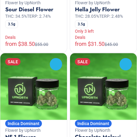
Flower by UpNorth
Flower by UpNorth
Sour Diesel Flower
Hella Jelly Flower
THC: 34.5%
TERP: 2.74%
THC: 28.05%
TERP: 2.48%
3.5g
3.5g
Only 3 left
Deals
Deals
from $38.50
from $31.50
$55.00
$45.00
SALE
SALE
0
0
Indica Dominant
Indica Dominant
Flower by UpNorth
Flower by UpNorth
NF-1 Flower
Chocolate Malawi