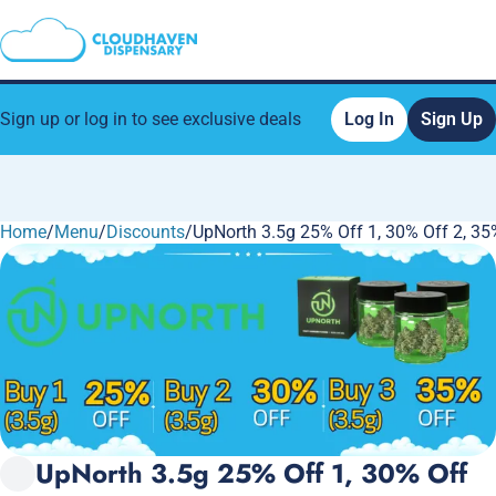
Sign up or log in to see exclusive deals
Log In
Sign Up
Home
0
/
Menu
/
Discounts
/
UpNorth 3.5g 25% Off 1, 30% Off 2, 35
UpNorth 3.5g 25% Off 1, 30% Off