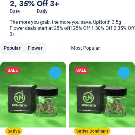
2, 35% Off 3+
Date
Daily
The more you grab, the more you save. UpNorth 3.5g
Flower deals start at 25% off! 25% Off 1 30% Off 2 35% Off
3+
Popular
Flower
SALE
SALE
0
0
Sativa
Sativa Dominant