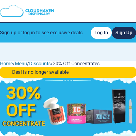
Sign up or log in to see exclusive deals
Log In
Sign Up
Home
0
/
Menu
/
Discounts
/
30% Off Concentrates
Deal is no longer available