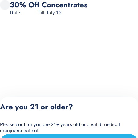
30% Off Concentrates
Date
Till July 12
Are you 21 or older?
Please confirm you are 21+ years old or a valid medical
marijuana patient.