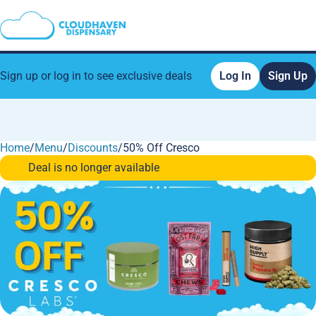
Sign up or log in to see exclusive deals
Log In
Sign Up
Home
0
/
Menu
/
Discounts
/
50% Off Cresco
Deal is no longer available