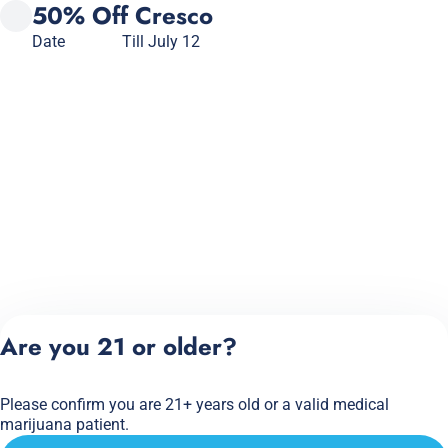
50% Off Cresco
Date
Till July 12
Are you 21 or older?
Please confirm you are 21+ years old or a valid medical
marijuana patient.