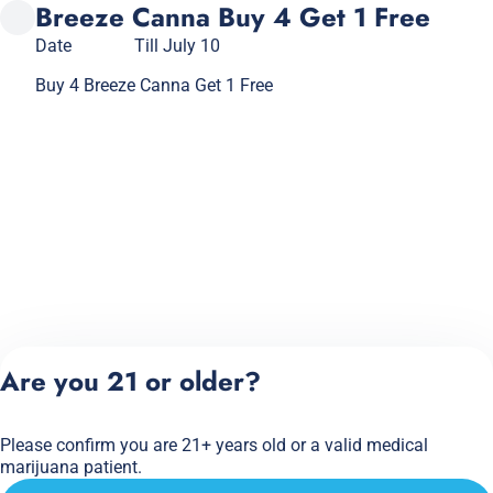
Breeze Canna Buy 4 Get 1 Free
Date
Till July 10
Buy 4 Breeze Canna Get 1 Free
Are you 21 or older?
Please confirm you are 21+ years old or a valid medical
marijuana patient.