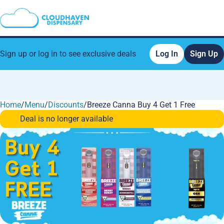
Sign up or log in to see exclusive deals
Log In
Sign Up
Home
0
/
Menu
/
Discounts
/
Breeze Canna Buy 4 Get 1 Free
Deal is no longer available