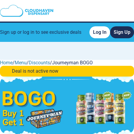
Sign up or log in to see exclusive deals
Log In
Sign Up
Home
0
/
Menu
/
Discounts
/
Journeyman BOGO
Deal is not active now