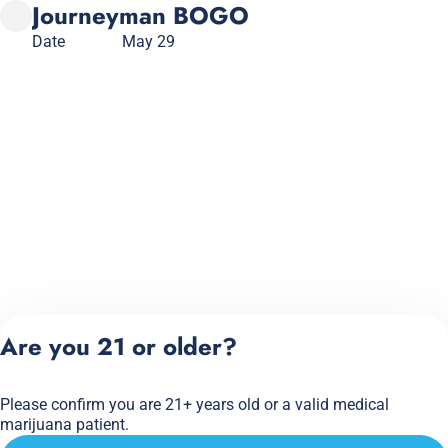
Journeyman BOGO
Date
May 29
Are you 21 or older?
Please confirm you are 21+ years old or a valid medical
marijuana patient.