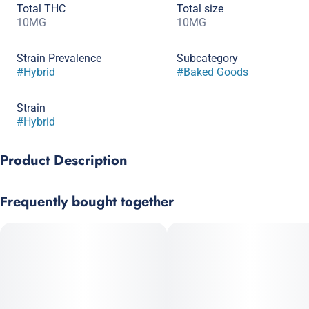
Total THC
Total size
10MG
10MG
Strain Prevalence
Subcategory
#
Hybrid
#
Baked Goods
Strain
#
Hybrid
Product Description
These classic thin and crispy chocolate chip cookies with
Frequently bought together
crispy edges and bottoms are the ultimate cookie connoisseur’s
dream.
CO2 extracted distillate is cleaner, more concentrated and better
for the environment than distillate extracted from butane.