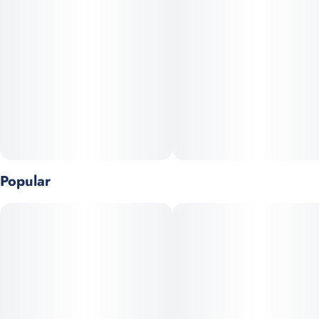
THC attaches onto fat so our cookie's higher fat content
provides more absorbency which makes them feel stronger
than edibles with lower fat.
Studies show lecithin may increase THC bioavailability which is
why we use sunflower-derived lecithin and real eggs to make
our cookies hit a little harder.
Oxygen exposure makes cookies dry over time. By vacuuming it
out of our packaging and adding in nitrogen, our cookies keep
stay freshly baked longer.
Popular