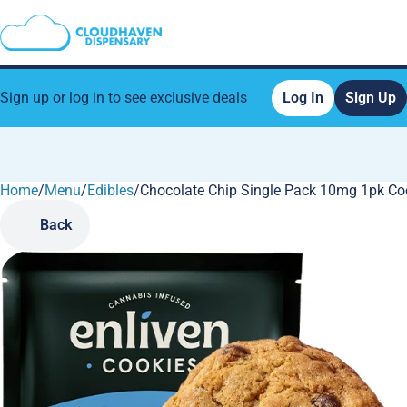
Sign up or log in to see exclusive deals
Log In
Sign Up
Home
0
/
Menu
/
Edibles
/
Chocolate Chip Single Pack 10mg 1pk Co
Back