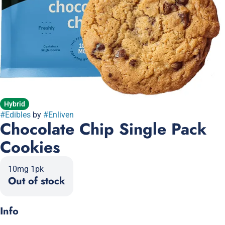
Hybrid
#
Edibles
by
#
Enliven
Chocolate Chip Single Pack
Cookies
10mg 1pk
Out of stock
Info