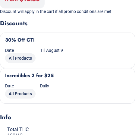
Discount will apply in the cart if all promo conditions are met
Discounts
30% Off GTI
Date
Till August 9
All Products
Incredibles 2 for $25
Date
Daily
All Products
Info
Total THC