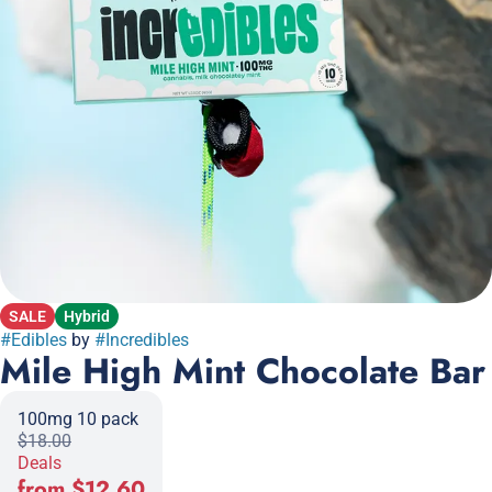
SALE
Hybrid
#
Edibles
by
#
Incredibles
Mile High Mint Chocolate Bar
100mg 10 pack
$18.00
Deals
from $12.60