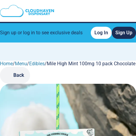
Sign up or log in to see exclusive deals
Log In
Sign Up
Home
0
/
Menu
/
Edibles
/
Mile High Mint 100mg 10 pack Chocolate
Back