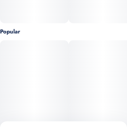
Popular