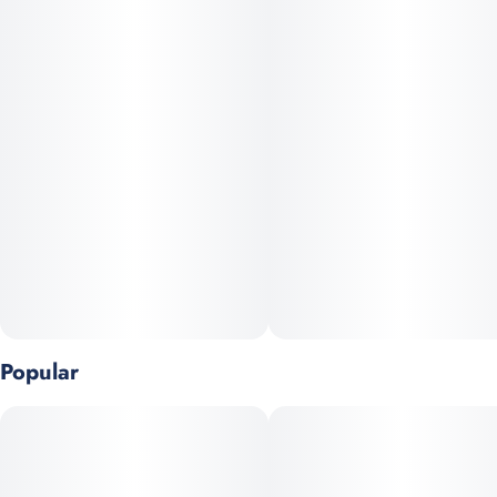
Popular