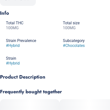
Info
Total THC
Total size
100MG
100MG
Strain Prevalence
Subcategory
#
Hybrid
#
Chocolates
Strain
#
Hybrid
Product Description
Each nutty stripe of peanut butter goodness fills these milk
Frequently bought together
chocolate bars and your tastebuds with joy. Each bar contains
10 - 10mg indica infused pieces. Beware, this is our most
popular bar and is likely to become your new favorite!