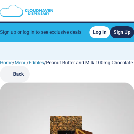
Sign up or log in to see exclusive deals
Log In
Sign Up
Home
0
/
Menu
/
Edibles
/
Peanut Butter and Milk 100mg Chocolate
Back