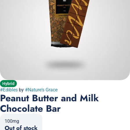
Hybrid
#
Edibles
by
#
Nature's Grace
Peanut Butter and Milk
Chocolate Bar
100mg
Out of stock