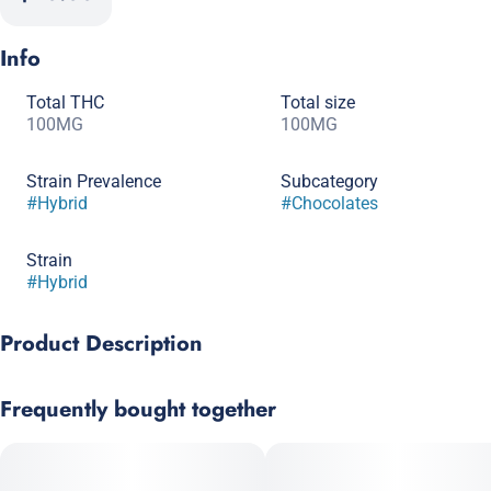
Info
Total THC
Total size
100MG
100MG
Strain Prevalence
Subcategory
#
Hybrid
#
Chocolates
Strain
#
Hybrid
Product Description
Sensational strawberry flavors complement this white
Frequently bought together
chocolate bar resulting in a consistently clean and fresh taste.
Each bar contains 10 - 10mg indica infused pieces. Break off a
piece and appreciate pure bliss.