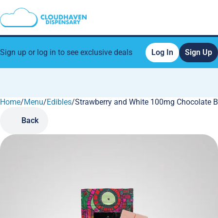
Sign up or log in to see exclusive deals
Log In
Sign Up
Home
0
/
Menu
/
Edibles
/
Strawberry and White 100mg Chocolate B
Back