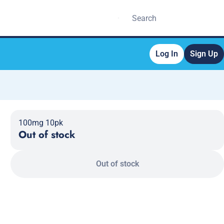
Log In
Sign Up
100mg 10pk
Out of stock
Out of stock