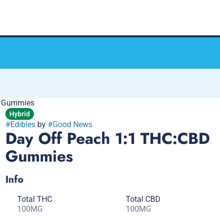
k Gummies
Hybrid
#
Edibles
by
#
Good News
Day Off Peach 1:1 THC:CBD
Gummies
Info
Total THC
Total CBD
100MG
100MG