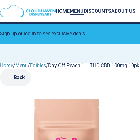
HOME
MENU
DISCOUNTS
ABOUT US
Sign up or log in to see exclusive deals
Home
0
/
Menu
/
Edibles
/
Day Off Peach 1:1 THC:CBD 100mg 10p
Back