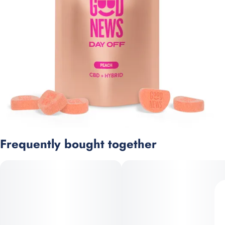
Frequently bought together