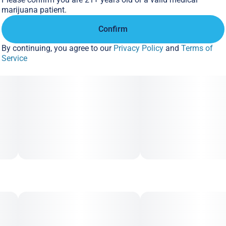
marijuana patient.
Confirm
By continuing, you agree to our
Privacy Policy
and
Terms of
Service