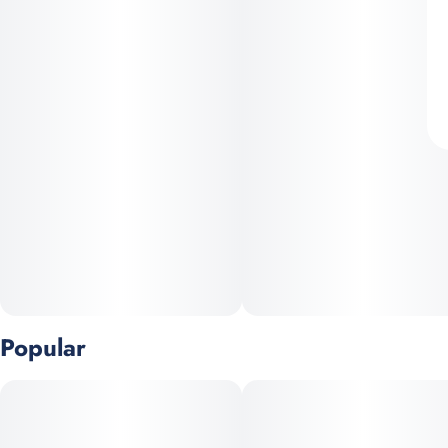
Popular