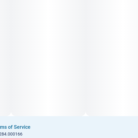
ms of Service
 284.000166