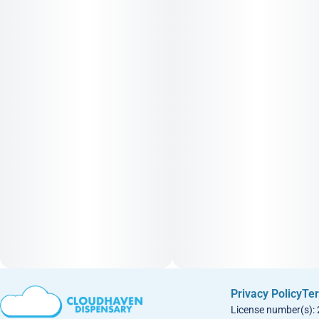
Privacy Policy
Ter
License number(s):