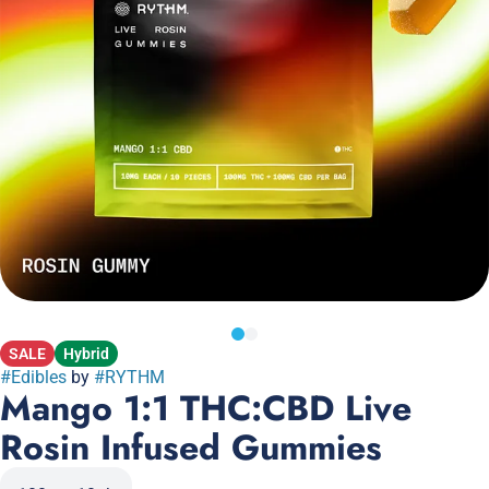
SALE
Hybrid
#
Edibles
by
#
RYTHM
Mango 1:1 THC:CBD Live
Rosin Infused Gummies