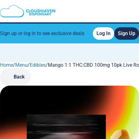
Sign up or log in to see exclusive deals
Log In
Sign Up
Home
0
/
Menu
/
Edibles
/
Mango 1:1 THC:CBD 100mg 10pk Live Ro
Back