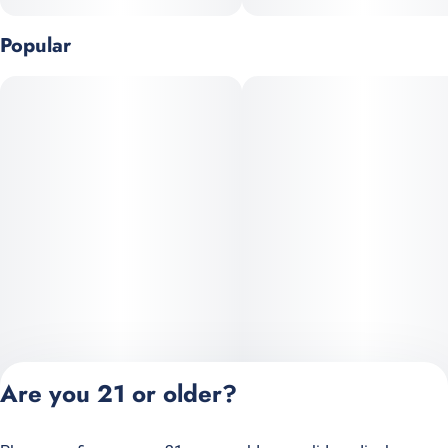
flavors and earthy, strain-specific flavor finishes.
Popular
--
Are you 21 or older?