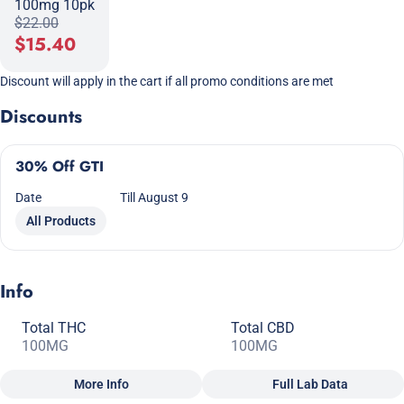
100mg 10pk
$22.00
$15.40
Discount will apply in the cart if all promo conditions are met
Discounts
30% Off GTI
Date
Till August 9
All Products
Info
Total THC
Total CBD
100MG
100MG
More Info
Full Lab Data
Other