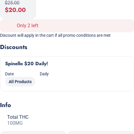
$25.00
$20.00
Only 2 left
Discount will apply in the cart if all promo conditions are met
Discounts
Spinello $20 Daily!
Date
Daily
All Products
Info
Total THC
100MG