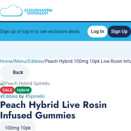
Sign up or log in to see exclusive deals
Log In
Sign Up
Home
0
/
Menu
/
Edibles
/
Peach Hybrid 100mg 10pk Live Rosin In
Back
SALE
Hybrid
#
Edibles
by
#
Spinello
Peach Hybrid Live Rosin
Infused Gummies
100mg 10pk