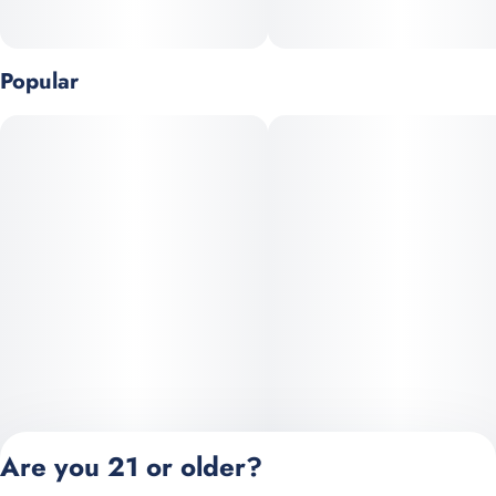
Popular
Are you 21 or older?