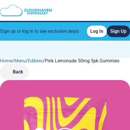
Sign up or log in to see exclusive deals
Log In
Sign Up
Home
0
/
Menu
/
Edibles
/
Pink Lemonade 50mg 5pk Gummies
Back