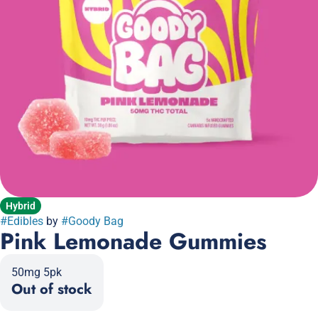
Hybrid
#
Edibles
by
#
Goody Bag
Pink Lemonade Gummies
50mg 5pk
Out of stock