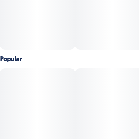
Popular