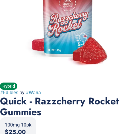
Hybrid
#
Edibles
by
#
Wana
Quick - Razzcherry Rocket
Gummies
100mg 10pk
$25.00