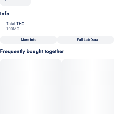
Info
Total THC
100MG
More Info
Full Lab Data
Other
Frequently bought together
Total size
Strain Prevalence
100MG
#
Hybrid
Subcategory
Strain
#
Gummies
#
Hybrid
Units in package
Unit size
10
10MG