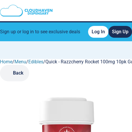
Sign up or log in to see exclusive deals
Log In
Sign Up
Home
0
/
Menu
/
Edibles
/
Quick - Razzcherry Rocket 100mg 10pk 
Back