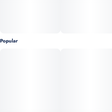
Popular