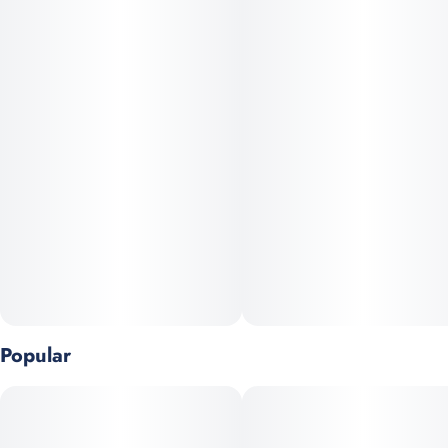
fruit chews are divided into 10 scored servings. These delicious
fruit chews are a tasty and discreet way for you to medicate!
Each piece contains 10mg of THC, and made with our high
clarity cannabis distillate for great taste. There is 100mg active
THC per package. Each serving contains 10mg of THC. They
are also vegan, gluten-free, and contain NO high fructose corn
syrup. Available in both sweets & sours.
Popular