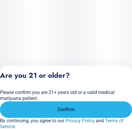
Are you 21 or older?
Please confirm you are 21+ years old or a valid medical
Privacy Policy
marijuana patient.
Terms of Service
Confirm
License number(s):
284.000166
By continuing, you agree to our
Privacy Policy
and
Terms of
Service