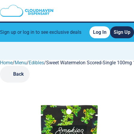
Sign up or log in to see exclusive deals
Log In
Sign Up
Home
0
/
Menu
/
Edibles
/
Sweet Watermelon Scored-Single 100mg 1
Back