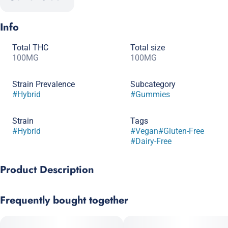
Info
Total THC
Total size
100MG
100MG
Strain Prevalence
Subcategory
#
Hybrid
#
Gummies
Strain
Tags
#
Hybrid
#
Vegan
#
Gluten-Free
#
Dairy-Free
Product Description
Our best-selling flavor, Smokiez Hybrid Sour Watermelon Fruit
Frequently bought together
Chews are NOT YOUR AVERAGE FRUIT CHEWS™ ;) These fruit
chews taste like a tart and juicy watermelon, with a balance of
fruity and citrusy notes. Scored for easy dosing! Each of these