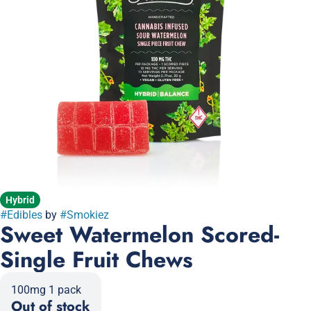
Hybrid
#
Edibles
by
#
Smokiez
Sweet Watermelon Scored-
Single Fruit Chews
100mg 1 pack
Out of stock