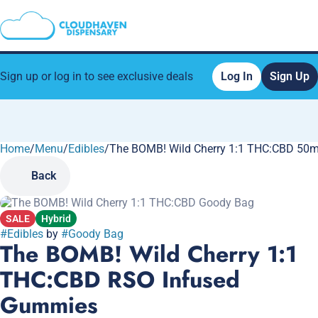
Sign up or log in to see exclusive deals
Log In
Sign Up
Home
0
/
Menu
/
Edibles
/
The BOMB! Wild Cherry 1:1 THC:CBD 50
Back
SALE
Hybrid
#
Edibles
by
#
Goody Bag
The BOMB! Wild Cherry 1:1
THC:CBD RSO Infused
Gummies