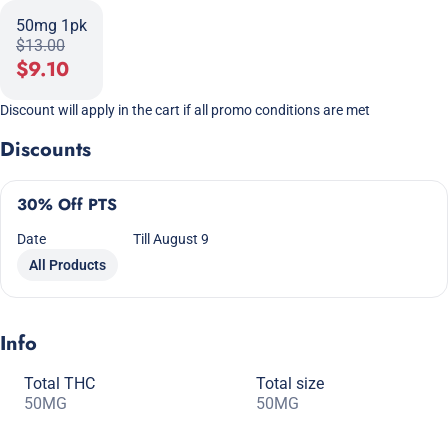
50mg 1pk
$13.00
$9.10
Discount will apply in the cart if all promo conditions are met
Discounts
30% Off PTS
Date
Till August 9
All Products
Info
Total THC
Total size
50MG
50MG