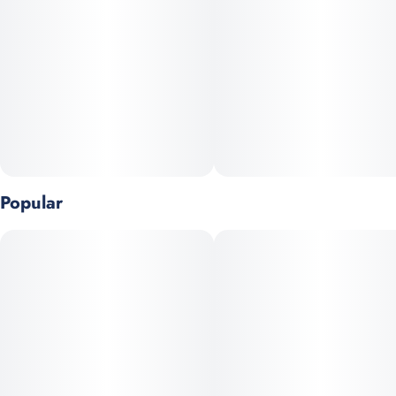
flavorful dose hits the sweet spot.
Dose: 50mg THC per gummy (single piece)
Popular