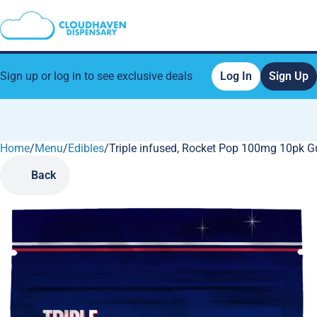
Sign up or log in to see exclusive deals
Log In
Sign Up
Home
0
/
Menu
/
Edibles
/
Triple infused, Rocket Pop 100mg 10pk 
Back