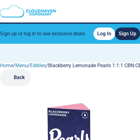
Sign up or log in to see exclusive deals
Log In
Sign Up
Home
0
/
Menu
/
Edibles
/
Blackberry Lemonade Pearls 1:1:1 CBN:
Back