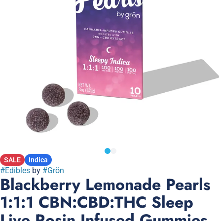
SALE
Indica
#
Edibles
by
#
Grön
Blackberry Lemonade Pearls
1:1:1 CBN:CBD:THC Sleep
Live Rosin Infused Gummies