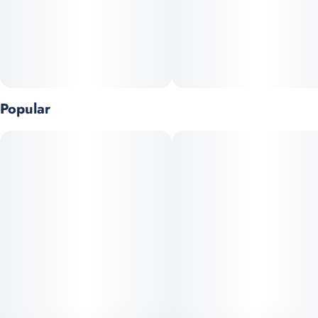
Popular