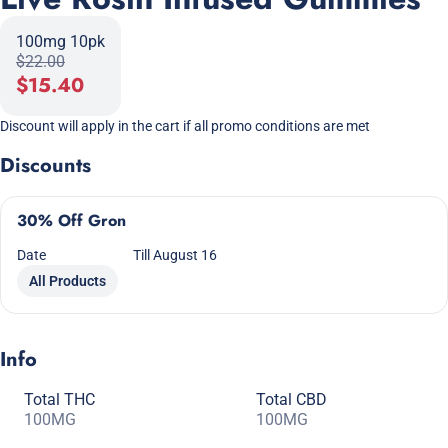
100mg 10pk
$22.00
$15.40
Discount will apply in the cart if all promo conditions are met
Discounts
30% Off Gron
Date
Till August 16
All Products
Info
Total THC
Total CBD
100MG
100MG