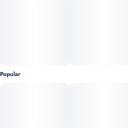
#
Strain Specific
#
Full Spectrum
#
Solventless
Units in package
Unit size
20
5MG
Popular