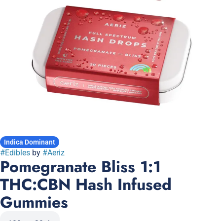
Indica Dominant
#
Edibles
by
#
Aeriz
Pomegranate Bliss 1:1
THC:CBN Hash Infused
Gummies