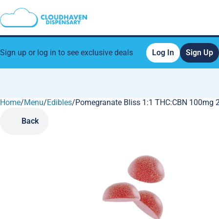
Sign up or log in to see exclusive deals
Log In
Sign Up
Home
0
/
Menu
/
Edibles
/
Pomegranate Bliss 1:1 THC:CBN 100mg 
Back