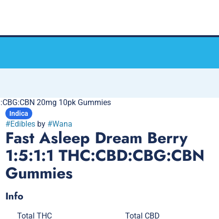
CBD:CBG:CBN 20mg 10pk Gummies
Indica
#
Edibles
by
#
Wana
Fast Asleep Dream Berry
1:5:1:1 THC:CBD:CBG:CBN
Gummies
Info
Total THC
Total CBD