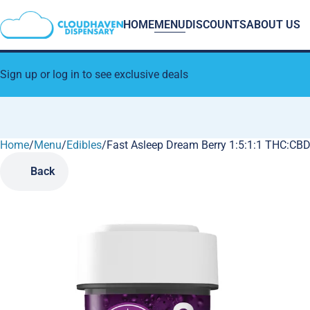
HOME
MENU
DISCOUNTS
ABOUT US
Sign up or log in to see exclusive deals
Home
0
/
Menu
/
Edibles
/
Fast Asleep Dream Berry 1:5:1:1 THC:
Back