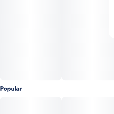
Popular