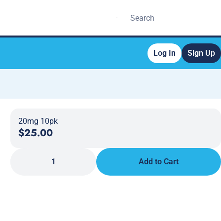
Log In
Sign Up
20mg 10pk
$25.00
1
Add to Cart