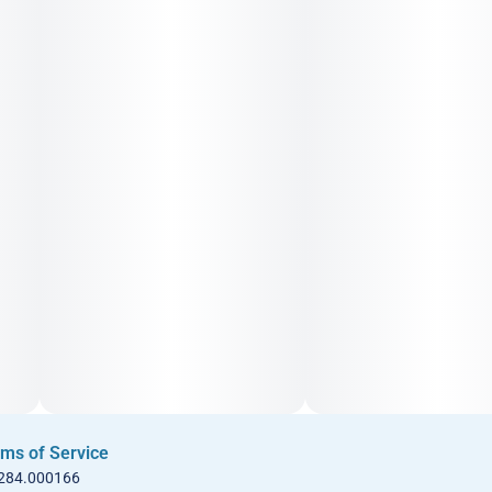
ms of Service
 284.000166