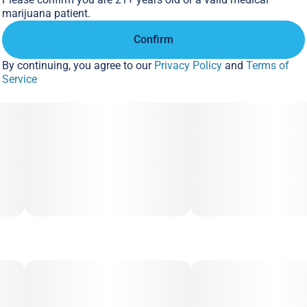
Unit size
marijuana patient.
2MG
Confirm
By continuing, you agree to our
Privacy Policy
and
Terms of
Service