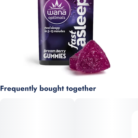
Frequently bought together