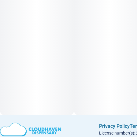
Privacy Policy
Ter
License number(s):