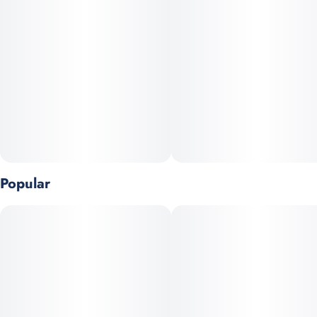
before bed. They're also vegan, naturally melt-proof, enhanced
Tags
Units in package
with 30+ Indica-leaning terpenes, and made with organic
#
Vegan
#
CBN
#
CBD
#
CBG
10
sweeteners.
#
Fast-Acting
#
No Artificial Colors
#
All Natural
Unit size
10MG
Popular