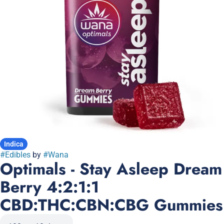
Indica
#
Edibles
by
#
Wana
Optimals - Stay Asleep Dream
Berry 4:2:1:1
CBD:THC:CBN:CBG Gummies