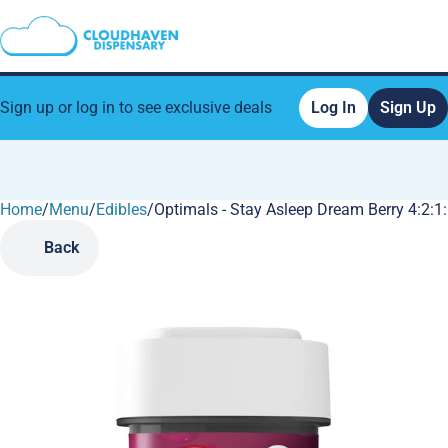
Sign up or log in to see exclusive deals
Log In
Sign Up
Home
0
/
Menu
/
Edibles
/
Optimals - Stay Asleep Dream Berry 4:
Back