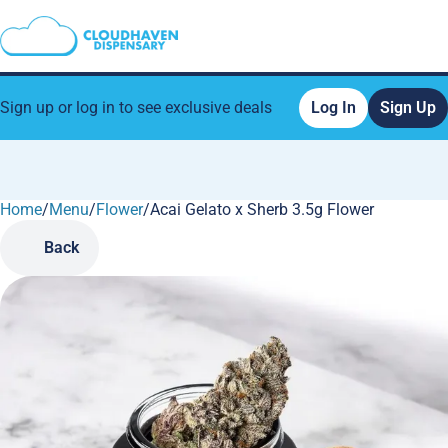
Sign up or log in to see exclusive deals
Log In
Sign Up
Home
0
/
Menu
/
Flower
/
Acai Gelato x Sherb 3.5g Flower
Back