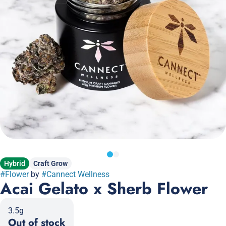
Hybrid
Craft Grow
#
Flower
by
#
Cannect Wellness
Acai Gelato x Sherb Flower
3.5g
Out of stock