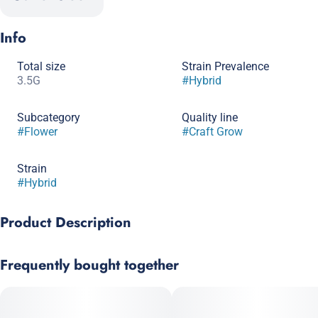
Info
Total size
Strain Prevalence
3.5G
#
Hybrid
Subcategory
Quality line
#
Flower
#
Craft Grow
Strain
#
Hybrid
Product Description
Genetics: (Sunset Sherbet x Thin Mint Girl Scout Cookies) x
Frequently bought together
Sherb BX1 (Girl Scout Cookies x Pink Panties), bred by Seed
Junky