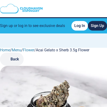
Sign up or log in to see exclusive deals
Log In
Sign Up
Home
0
/
Menu
/
Flower
/
Acai Gelato x Sherb 3.5g Flower
Back