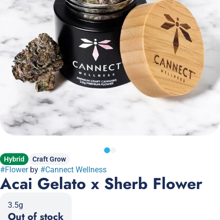
Hybrid
Craft Grow
#
Flower
by
#
Cannect Wellness
Acai Gelato x Sherb Flower
3.5g
Out of stock