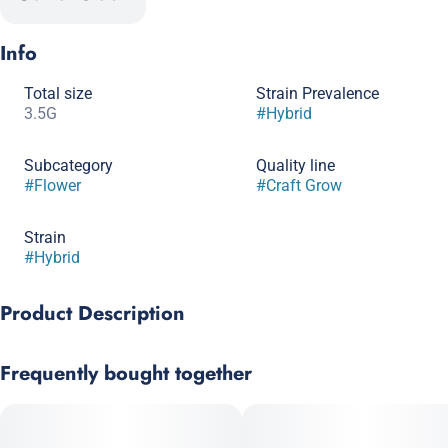
Info
Total size
Strain Prevalence
3.5G
#
Hybrid
Subcategory
Quality line
#
Flower
#
Craft Grow
Strain
#
Hybrid
Product Description
Genetics: (Sunset Sherbet x Thin Mint Girl Scout Cookies) x
Frequently bought together
Sherb BX1 (Girl Scout Cookies x Pink Panties), bred by Seed
Junky