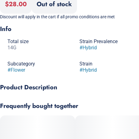
$28.00
Out of stock
Discount will apply in the cart if all promo conditions are met
Info
Total size
Strain Prevalence
14G
#
Hybrid
Subcategory
Strain
#
Flower
#
Hybrid
Product Description
East Coast Sour Diesel x Dominion Skunk
Frequently bought together
From Dominion Seed Company, this strain melds some
absolutely classic varietals together into a modern package.
Our chosen plant offers sweet, fuel-kissed aromas and flavor
with strong influences from each parent, delivering a great