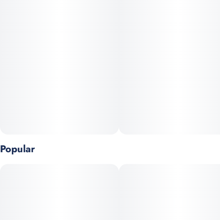
balance of Diesel, Skunk, and Chemdog.
Popular