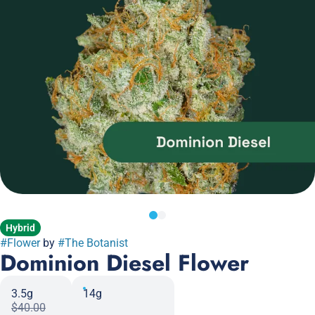
Hybrid
#
Flower
by
#
The Botanist
Dominion Diesel Flower
3.5g
14g
$40.00