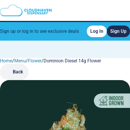
Sign up or log in to see exclusive deals
Log In
Sign Up
Home
0
/
Menu
/
Flower
/
Dominion Diesel 14g Flower
Back